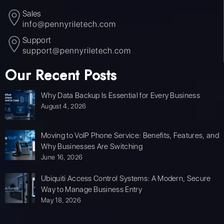
Sales
info@pennyriletech.com
Support
support@pennyriletech.com
Our Recent Posts
Why Data Backup Is Essential for Every Business
August 4, 2026
Moving to VoIP Phone Service: Benefits, Features, and
Why Businesses Are Switching
June 16, 2026
Ubiquiti Access Control Systems: A Modern, Secure
Way to Manage Business Entry
May 18, 2026