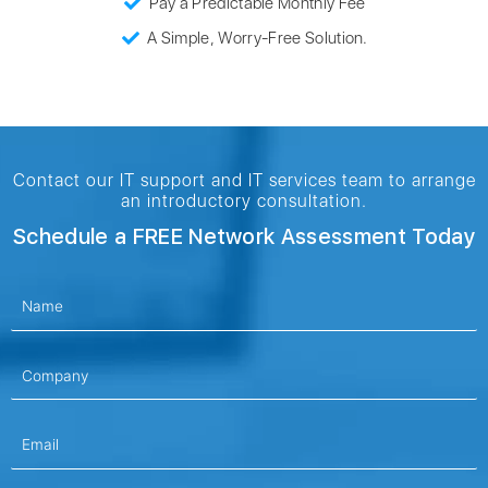
Pay a Predictable Monthly Fee
A Simple, Worry-Free Solution.
Contact our IT support and IT services team to arrange
an introductory consultation.
Schedule a FREE Network Assessment Today