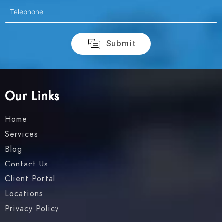
Our Links
Home
Services
Blog
Contact Us
Client Portal
Locations
Privacy Policy