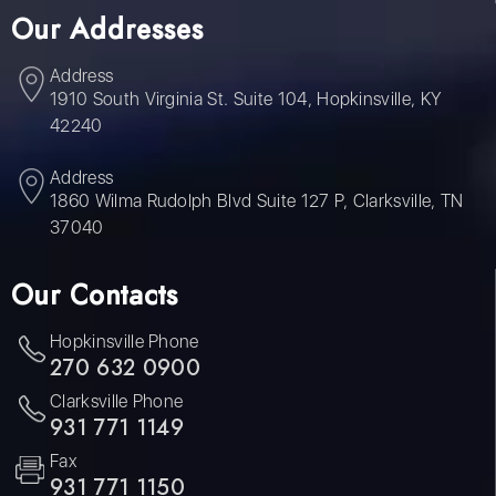
Our Addresses
Address
1910 South Virginia St. Suite 104, Hopkinsville, KY
42240
Address
1860 Wilma Rudolph Blvd Suite 127 P, Clarksville, TN
37040
Our Contacts
Hopkinsville Phone
270 632 0900
Clarksville Phone
931 771 1149
Fax
931 771 1150