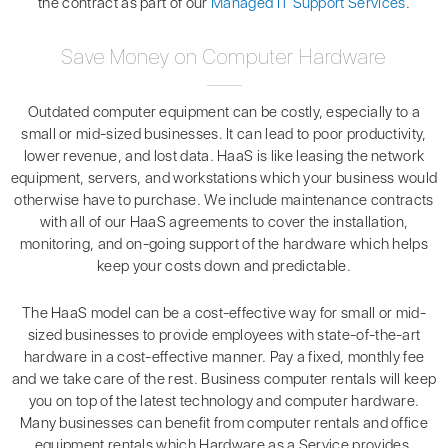
the contract as part of our
Managed IT Support Services
.
Save Money on Computer Hardware
Outdated computer equipment can be costly, especially to a
small or mid-sized businesses. It can lead to poor productivity,
lower revenue, and lost data. HaaS is like leasing the network
equipment, servers, and workstations which your business would
otherwise have to purchase. We include maintenance contracts
with all of our HaaS agreements to cover the installation,
monitoring, and on-going support of the hardware which helps
keep your costs down and predictable.
The HaaS model can be a cost-effective way for small or mid-
sized businesses to provide employees with state-of-the-art
hardware in a cost-effective manner. Pay a fixed, monthly fee
and we take care of the rest. Business computer rentals will keep
you on top of the latest technology and computer hardware.
Many businesses can benefit from computer rentals and office
equipment rentals which Hardware as a Service provides.