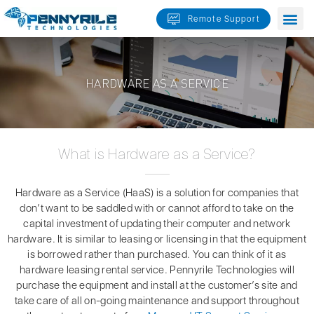
Skip
Remote Support
to
content
HARDWARE AS A SERVICE
What is Hardware as a Service?
Hardware as a Service (HaaS) is a solution for companies that
don’t want to be saddled with or cannot afford to take on the
capital investment of updating their computer and network
hardware. It is similar to leasing or licensing in that the equipment
is borrowed rather than purchased. You can think of it as
hardware leasing rental service. Pennyrile Technologies will
purchase the equipment and install at the customer’s site and
take care of all on-going maintenance and support throughout