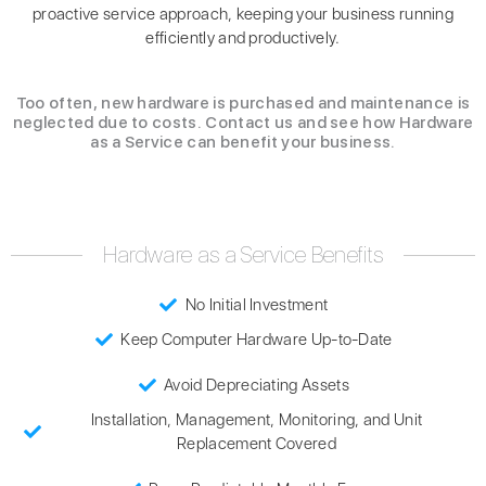
proactive service approach, keeping your business running
efficiently and productively.
Too often, new hardware is purchased and maintenance is
neglected due to costs. Contact us and see how Hardware
as a Service can benefit your business.
Hardware as a Service Benefits
No Initial Investment
Keep Computer Hardware Up-to-Date
Avoid Depreciating Assets
Installation, Management, Monitoring, and Unit
Replacement Covered