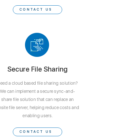
CONTACT US
Secure File Sharing
eed a cloud based file sharing solution?
We can implement a secure sync-and-
share file solution that can replace an
site file server, helping reduce costs and
enabling users.
CONTACT US