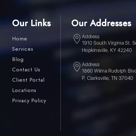
Our Links
Our Addresses
Address
Home
1910 South Virginia St. S
Services
Hopkinsville, KY 42240
Blog
Address
Contact Us
1860 Wilma Rudolph Blvd
P, Clarksville, TN 37040
Client Portal
Locations
Privacy Policy