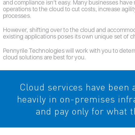
and compliance isn’t easy. Many businesses have 
operations to the cloud to cut costs, increase agili
processes.
However, shifting over to the cloud and accommod
existing applications poses its own unique set of c
Pennyrile Technologies will work with you to dete
cloud solutions are best for you.
Cloud services have been a
heavily in on-premises inf
and pay only for what t