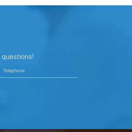
 questions!