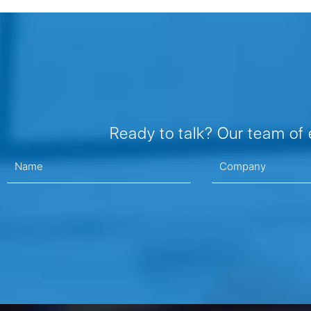
Ready to talk? Our team of