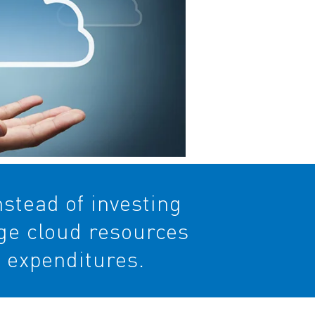
stead of investing
age cloud resources
l expenditures.