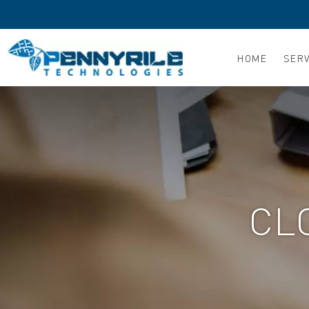
Skip
to
content
HOME
SERV
CL