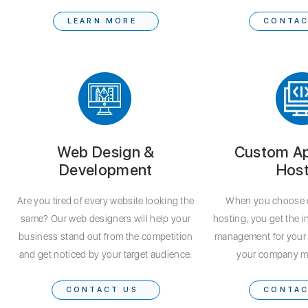
LEARN MORE
CONTAC
Web Design &
Custom Ap
Development
Host
Are you tired of every website looking the
When you choose 
same? Our web designers will help your
hosting, you get the i
business stand out from the competition
management for your 
and get noticed by your target audience.
your company m
CONTACT US
CONTAC