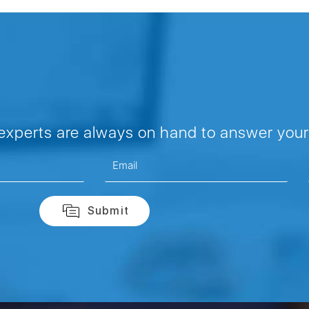
 experts are always on hand to answer your