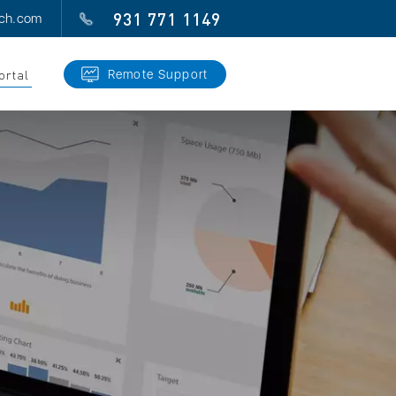
931 771 1149
ech.com
ortal
Remote Support