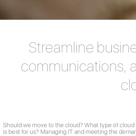
Streamline busine
communications, an
cl
Should we move to the cloud? What type of cloud
is best for us? Managing IT and meeting the deman