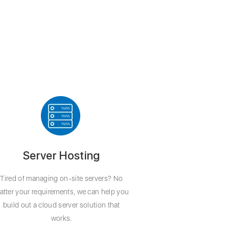
Server Hosting
Tired of managing on-site servers? No
atter your requirements, we can help you
build out a cloud server solution that
works.