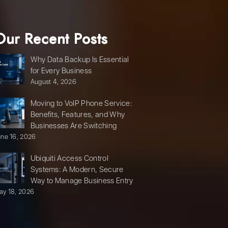
Our Recent Posts
Why Data Backup Is Essential
for Every Business
August 4, 2026
Moving to VoIP Phone Service:
Benefits, Features, and Why
Businesses Are Switching
une 16, 2026
Ubiquiti Access Control
Systems: A Modern, Secure
Way to Manage Business Entry
ay 18, 2026