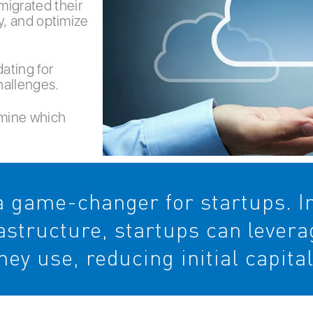
migrated their
ty, and optimize
ating for
hallenges.
rmine which
 game-changer for startups. In
rastructure, startups can lever
hey use, reducing initial capita