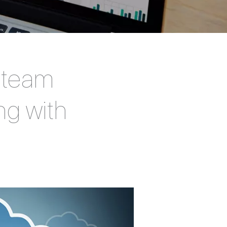
y team
ng with