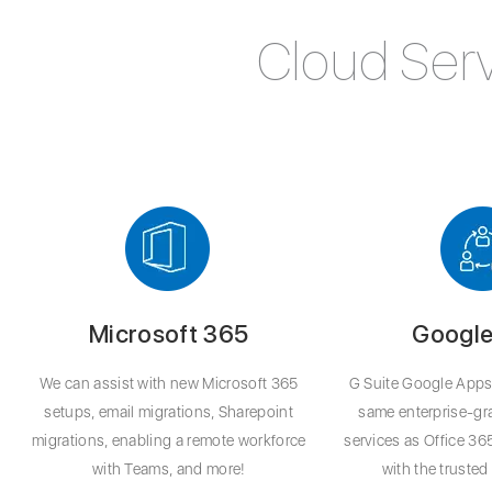
Cloud Serv
Microsoft 365
Google
We can assist with new Microsoft 365
G Suite Google Apps 
setups, email migrations, Sharepoint
same enterprise-g
migrations, enabling a remote workforce
services as Office 36
with Teams, and more!
with the truste