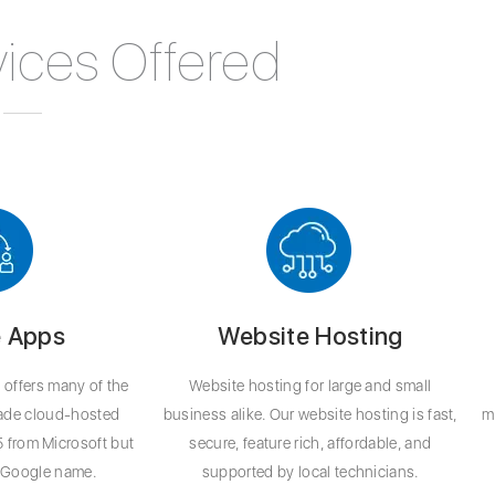
ices Offered
 Apps
Website Hosting
offers many of the
Website hosting for large and small
rade cloud-hosted
business alike. Our website hosting is fast,
m
5 from Microsoft but
secure, feature rich, affordable, and
d Google name.
supported by local technicians.