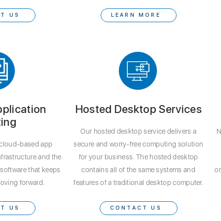
T US
LEARN MORE
plication
Hosted Desktop Services
ing
Our hosted desktop service delivers a
N
cloud-based app
secure and worry-free computing solution
nfrastructure and the
for your business. The hosted desktop
software that keeps
contains all of the same systems and
on
oving forward.
features of a traditional desktop computer.
T US
CONTACT US