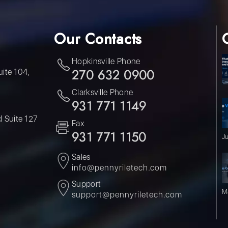
Our Contacts
Hopkinsville Phone
uite 104,
270 632 0900
Clarksville Phone
931 771 1149
 Suite 127
Fax
931 771 1150
J
Sales
info@pennyriletech.com
Support
M
support@pennyriletech.com