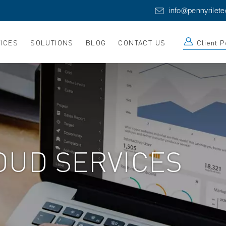
info@pennyrilet
ICES
SOLUTIONS
BLOG
CONTACT US
Client P
OUD SERVICES