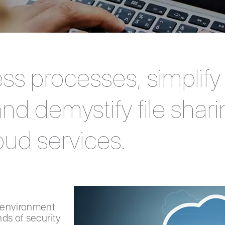
ss processes, simplif
d demystify file shari
oud services.
 environment
ds of security