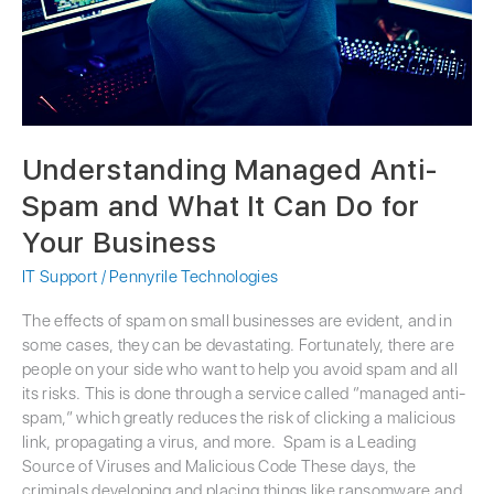
Can
Do
for
Your
Business
Understanding Managed Anti-
Spam and What It Can Do for
Your Business
IT Support
/
Pennyrile Technologies
The effects of spam on small businesses are evident, and in
some cases, they can be devastating. Fortunately, there are
people on your side who want to help you avoid spam and all
its risks. This is done through a service called “managed anti-
spam,” which greatly reduces the risk of clicking a malicious
link, propagating a virus, and more. Spam is a Leading
Source of Viruses and Malicious Code These days, the
criminals developing and placing things like ransomware and