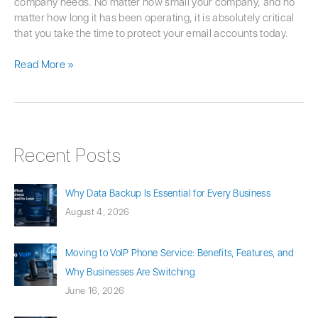
company needs. No matter how small your company, and no
matter how long it has been operating, it is absolutely critical
that you take the time to protect your email accounts today.
Read More »
Recent Posts
Why Data Backup Is Essential for Every Business
August 4, 2026
Moving to VoIP Phone Service: Benefits, Features, and
Why Businesses Are Switching
June 16, 2026