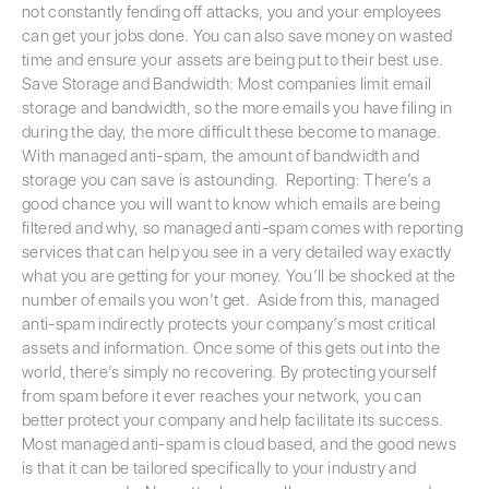
not constantly fending off attacks, you and your employees
can get your jobs done. You can also save money on wasted
time and ensure your assets are being put to their best use.
Save Storage and Bandwidth: Most companies limit email
storage and bandwidth, so the more emails you have filing in
during the day, the more difficult these become to manage.
With managed anti-spam, the amount of bandwidth and
storage you can save is astounding. Reporting: There’s a
good chance you will want to know which emails are being
filtered and why, so managed anti-spam comes with reporting
services that can help you see in a very detailed way exactly
what you are getting for your money. You’ll be shocked at the
number of emails you won’t get. Aside from this, managed
anti-spam indirectly protects your company’s most critical
assets and information. Once some of this gets out into the
world, there’s simply no recovering. By protecting yourself
from spam before it ever reaches your network, you can
better protect your company and help facilitate its success.
Most managed anti-spam is cloud based, and the good news
is that it can be tailored specifically to your industry and