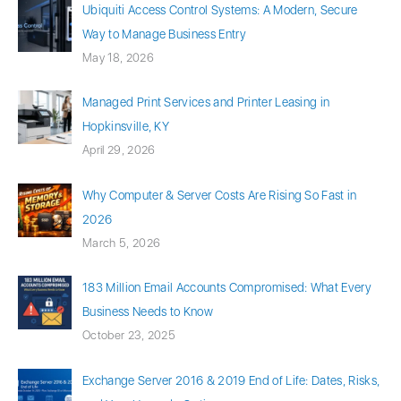
Ubiquiti Access Control Systems: A Modern, Secure
Way to Manage Business Entry
May 18, 2026
Managed Print Services and Printer Leasing in
Hopkinsville, KY
April 29, 2026
Why Computer & Server Costs Are Rising So Fast in
2026
March 5, 2026
183 Million Email Accounts Compromised: What Every
Business Needs to Know
October 23, 2025
Exchange Server 2016 & 2019 End of Life: Dates, Risks,