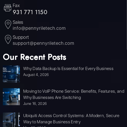
Fax
931 771 1150
Sales
info@pennyriletech.com
Support
support@pennyriletech.com
Our Recent Posts
Why Data Backup Is Essential for Every Business
August 4, 2026
Moving to VoIP Phone Service: Benefits, Features, and
Why Businesses Are Switching
June 16, 2026
Ubiquiti Access Control Systems: A Modern, Secure
Way to Manage Business Entry