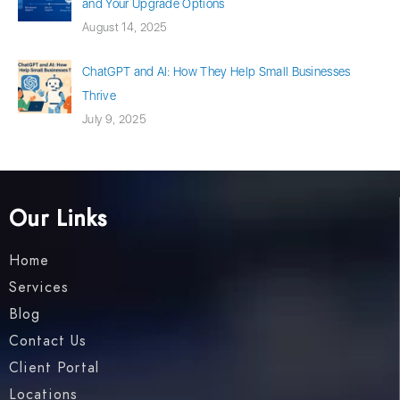
and Your Upgrade Options
August 14, 2025
ChatGPT and AI: How They Help Small Businesses
Thrive
July 9, 2025
Our Links
Home
Services
Blog
Contact Us
Client Portal
Locations