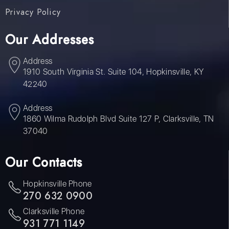
Privacy Policy
Our Addresses
Address
1910 South Virginia St. Suite 104, Hopkinsville, KY
42240
Address
1860 Wilma Rudolph Blvd Suite 127 P, Clarksville, TN
37040
Our Contacts
Hopkinsville Phone
270 632 0900
Clarksville Phone
931 771 1149