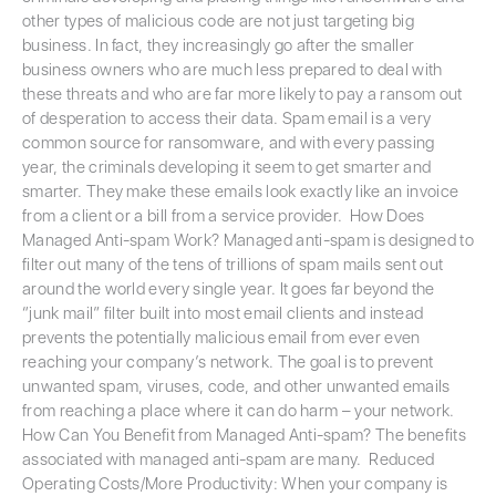
other types of malicious code are not just targeting big
business. In fact, they increasingly go after the smaller
business owners who are much less prepared to deal with
these threats and who are far more likely to pay a ransom out
of desperation to access their data. Spam email is a very
common source for ransomware, and with every passing
year, the criminals developing it seem to get smarter and
smarter. They make these emails look exactly like an invoice
from a client or a bill from a service provider. How Does
Managed Anti-spam Work? Managed anti-spam is designed to
filter out many of the tens of trillions of spam mails sent out
around the world every single year. It goes far beyond the
“junk mail” filter built into most email clients and instead
prevents the potentially malicious email from ever even
reaching your company’s network. The goal is to prevent
unwanted spam, viruses, code, and other unwanted emails
from reaching a place where it can do harm – your network.
How Can You Benefit from Managed Anti-spam? The benefits
associated with managed anti-spam are many. Reduced
Operating Costs/More Productivity: When your company is