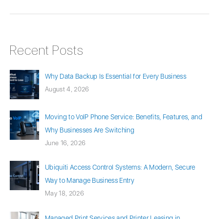
Recent Posts
Why Data Backup Is Essential for Every Business
August 4, 2026
Moving to VoIP Phone Service: Benefits, Features, and
Why Businesses Are Switching
June 16, 2026
Ubiquiti Access Control Systems: A Modern, Secure
Way to Manage Business Entry
May 18, 2026
Managed Print Services and Printer Leasing in