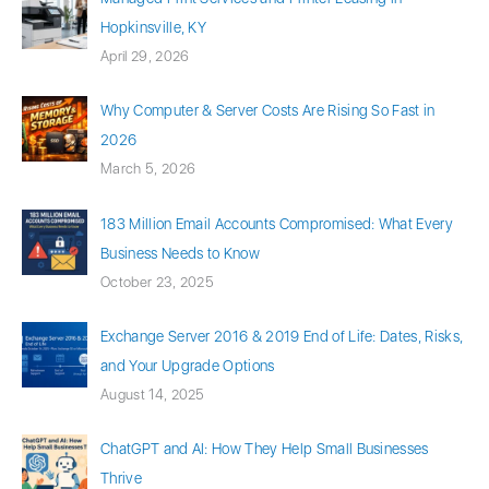
Hopkinsville, KY
April 29, 2026
Why Computer & Server Costs Are Rising So Fast in
2026
March 5, 2026
183 Million Email Accounts Compromised: What Every
Business Needs to Know
October 23, 2025
Exchange Server 2016 & 2019 End of Life: Dates, Risks,
and Your Upgrade Options
August 14, 2025
ChatGPT and AI: How They Help Small Businesses
Thrive