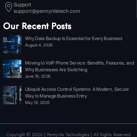
Support
support@pennyriletech.com
Our Recent Posts
Why Data Backup Is Essential for Every Business
August 4, 2026
Moving to VoIP Phone Service: Benefits, Features, and
Why Businesses Are Switching
June 16, 2026
Ubiquiti Access Control Systems: A Modern, Secure
Way to Manage Business Entry
May 18, 2026
Copyright © 2026 | Pennyrile Technologies | All Rights Reserved