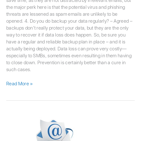
save time, as they are not distracted by irrelevant emails, but
the major perk here is that the potential virus and phishing
threats are lessened as spam emails are unlikely to be
opened. 4. Do you do backup your data regularly? – Agreed –
backups don’t really protect your data, but they are the only
way to recover it if data loss does happen. So, be sure you
have a regular and reliable backup plan in place – and it is
actually being deployed. Data loss can prove very costly—
especially to SMBs, sometimes even resulting in them having
to close down. Prevention is certainly better than a cure in
such cases.
Read More »
Is
That
Email
a