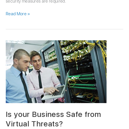
security measures are required.
Read More »
Is
your
Business
Safe
from
Virtual
Threats?
Is your Business Safe from
Virtual Threats?