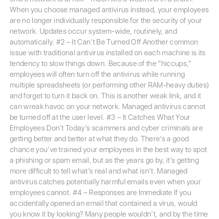
When you choose managed antivirus instead, your employees
are no longer individually responsible for the security of your
network. Updates occur system-wide, routinely, and
automatically. #2 – It Can’t Be Turned Off Another common
issue with traditional antivirus installed on each machine is its
tendency to slow things down. Because of the “hiccups,”
employees will often turn off the antivirus while running
multiple spreadsheets (or performing other RAM-heavy duties)
and forget to turn it back on. This is another weak link, and it
can wreak havoc on your network. Managed antivirus cannot
be turned off at the user level. #3 – It Catches What Your
Employees Don’t Today’s scammers and cyber criminals are
getting better and better at what they do. There’s a good
chance you’ve trained your employees in the best way to spot
a phishing or spam email, but as the years go by, it’s getting
more difficult to tell what’s real and what isn’t. Managed
antivirus catches potentially harmful emails even when your
employees cannot. #4 – Responses are Immediate If you
accidentally opened an email that contained a virus, would
you know it by looking? Many people wouldn’t, and by the time