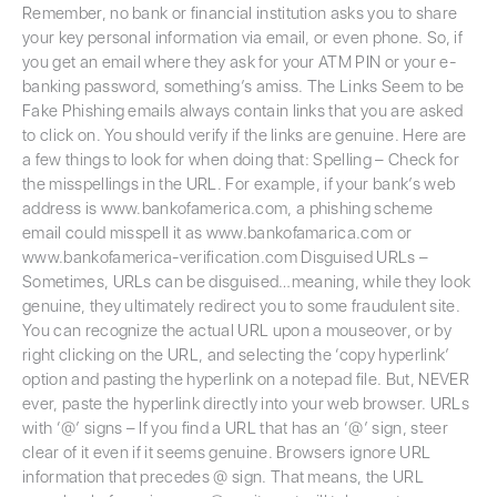
Remember, no bank or financial institution asks you to share
your key personal information via email, or even phone. So, if
you get an email where they ask for your ATM PIN or your e-
banking password, something’s amiss. The Links Seem to be
Fake Phishing emails always contain links that you are asked
to click on. You should verify if the links are genuine. Here are
a few things to look for when doing that: Spelling – Check for
the misspellings in the URL. For example, if your bank’s web
address is www.bankofamerica.com, a phishing scheme
email could misspell it as www.bankofamarica.com or
www.bankofamerica-verification.com Disguised URLs –
Sometimes, URLs can be disguised…meaning, while they look
genuine, they ultimately redirect you to some fraudulent site.
You can recognize the actual URL upon a mouseover, or by
right clicking on the URL, and selecting the ‘copy hyperlink’
option and pasting the hyperlink on a notepad file. But, NEVER
ever, paste the hyperlink directly into your web browser. URLs
with ‘@’ signs – If you find a URL that has an ‘@’ sign, steer
clear of it even if it seems genuine. Browsers ignore URL
information that precedes @ sign. That means, the URL