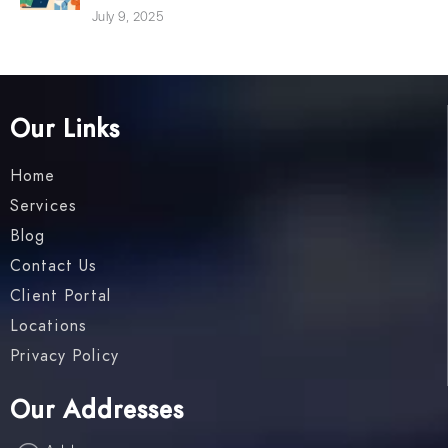
July 9, 2025
Our Links
Home
Services
Blog
Contact Us
Client Portal
Locations
Privacy Policy
Our Addresses