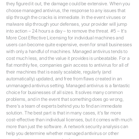
they figured it out, the damage could be extensive. When you
choose managed antivirus, the response to any issues that
slip through the cracks is immediate. In the event viruses or
malware slip through your defenses, your provider will jump
into action – 24 hours a day – to remove the threat. #5 – It’s
More Cost Effective Licensing for individual machines and
users can become quite expensive, even for small businesses
with only a handful of machines. Managed antivirus tends to
cost much less, and the value it provides is unbeatable. For a
flat monthly fee, companies gain access to antivirus for all of
their machines that is easily scalable, regularly (and
automatically) updated, and free from flaws created in an
unmanaged antivirus setting. Managed antivirus is a fantastic
choice for businesses of all sizes. It solves many common
problems, and in the event that something does go wrong,
there’s a team of experts behind you to find an immediate
solution. The best part is that in many cases, it’s far more
cost-effective than individual licenses, but it comes with much
more than just the software. A network security analysis can
help you determine whether managed antivirus or other