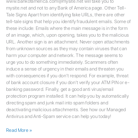
www.bankofamerica.com@mysite.net will take you to
mysite.net and not to any Bank of America page. Other Tell-
Tale Signs Apart from identifying fake URLs, there are other
tell-tale signs that help you identify fraudulent emails. Some of
these include: Emails where the main message is in the form
of an image, which, upon opening, takes you to the malicious
URL. Another sign is an attachment. Never open attachments
from unknown sources as they may contain viruses that can
harm your computer and network. The message seems to
urge you to do something immediately. Scammers often
induce a sense of urgency in their emails and threaten you
with consequences if you don’t respond. For example, threat
of bank account closure if you don’t verify your ATM PIN or e-
banking password. Finally, get a good anti virus/email
protection program installed. It can help you by automatically
directing spam and junk mail into spam folders and
deactivating malicious attachments. See how our Managed
Antivirus and Anti-Spam service can help you today!
Read More »