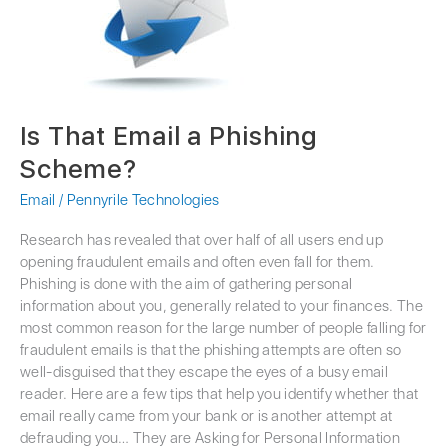
Phishing
Scheme?
Is That Email a Phishing
Scheme?
Email
/
Pennyrile Technologies
Research has revealed that over half of all users end up
opening fraudulent emails and often even fall for them.
Phishing is done with the aim of gathering personal
information about you, generally related to your finances. The
most common reason for the large number of people falling for
fraudulent emails is that the phishing attempts are often so
well-disguised that they escape the eyes of a busy email
reader. Here are a few tips that help you identify whether that
email really came from your bank or is another attempt at
defrauding you… They are Asking for Personal Information