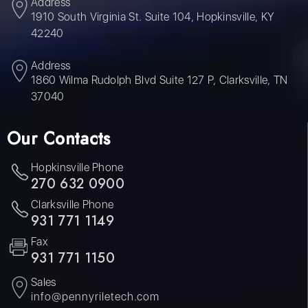
Address
1910 South Virginia St. Suite 104, Hopkinsville, KY
42240
Address
1860 Wilma Rudolph Blvd Suite 127 P, Clarksville, TN
37040
Our Contacts
Hopkinsville Phone
270 632 0900
Clarksville Phone
931 771 1149
Fax
931 771 1150
Sales
info@pennyriletech.com