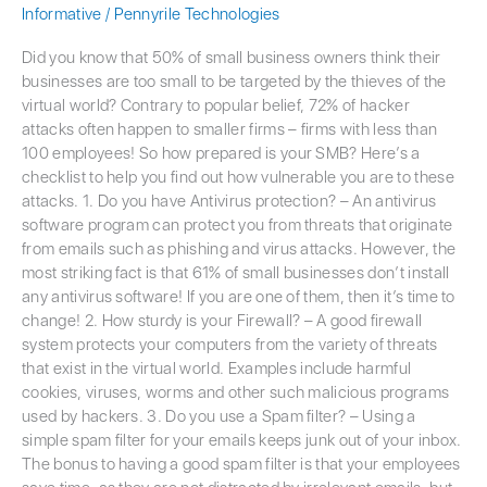
Informative
/
Pennyrile Technologies
Did you know that 50% of small business owners think their
businesses are too small to be targeted by the thieves of the
virtual world? Contrary to popular belief, 72% of hacker
attacks often happen to smaller firms – firms with less than
100 employees! So how prepared is your SMB? Here’s a
checklist to help you find out how vulnerable you are to these
attacks. 1. Do you have Antivirus protection? – An antivirus
software program can protect you from threats that originate
from emails such as phishing and virus attacks. However, the
most striking fact is that 61% of small businesses don’t install
any antivirus software! If you are one of them, then it’s time to
change! 2. How sturdy is your Firewall? – A good firewall
system protects your computers from the variety of threats
that exist in the virtual world. Examples include harmful
cookies, viruses, worms and other such malicious programs
used by hackers. 3. Do you use a Spam filter? – Using a
simple spam filter for your emails keeps junk out of your inbox.
The bonus to having a good spam filter is that your employees