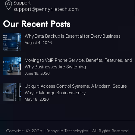
Support
support@pennyriletech.com
Our Recent Posts
Why Data Backup Is Essential for Every Business
August 4, 2026
Moving to VoIP Phone Service: Benefits, Features, and
Why Businesses Are Switching
June 16, 2026
Ubiquiti Access Control Systems: A Modern, Secure
Way to Manage Business Entry
May 18, 2026
Copyright © 2026 | Pennyrile Technologies | All Rights Reserved