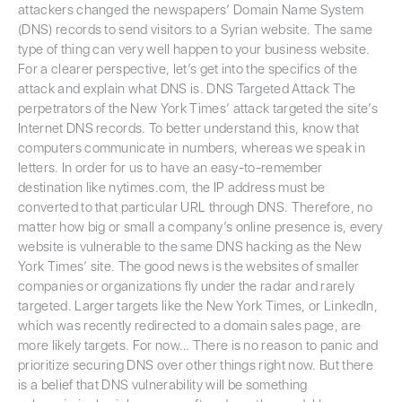
attackers changed the newspapers’ Domain Name System
(DNS) records to send visitors to a Syrian website. The same
type of thing can very well happen to your business website.
For a clearer perspective, let’s get into the specifics of the
attack and explain what DNS is. DNS Targeted Attack The
perpetrators of the New York Times’ attack targeted the site’s
Internet DNS records. To better understand this, know that
computers communicate in numbers, whereas we speak in
letters. In order for us to have an easy-to-remember
destination like nytimes.com, the IP address must be
converted to that particular URL through DNS. Therefore, no
matter how big or small a company’s online presence is, every
website is vulnerable to the same DNS hacking as the New
York Times’ site. The good news is the websites of smaller
companies or organizations fly under the radar and rarely
targeted. Larger targets like the New York Times, or LinkedIn,
which was recently redirected to a domain sales page, are
more likely targets. For now… There is no reason to panic and
prioritize securing DNS over other things right now. But there
is a belief that DNS vulnerability will be something