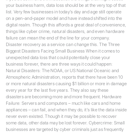
your business harm, data loss should be at the very top of that
list. Very few businesses in today’s day and age still operate
on a pen-and-paper model and have instead shifted into the
digital realm. Though this affords a great deal of convenience,
things like cyber crime, natural disasters, and even hardware
failure can mean the end of the line for your company.
Disaster recovery as a service can change this. The Three
Biggest Disasters Facing Small Business When it comes to
unexpected data loss that could potentially close your
business forever, there are three ways it could happen:
Natural Disasters: The NOAA, or US National Oceanic and
Atmospheric Administration, reports that there have been 10
or more natural disasters causing $1 billion or more in damage
every year for the last five years. They also say these
disasters are becoming more and more frequent. Hardware
Failure: Servers and computers – much like cars and home
appliances – can fail, and when they do, it’s like the data inside
never even existed. Though it may be possible to recover
some data, other data may be lost forever. Cybercrime: Small
businesses are targeted by cyber criminals just as frequently