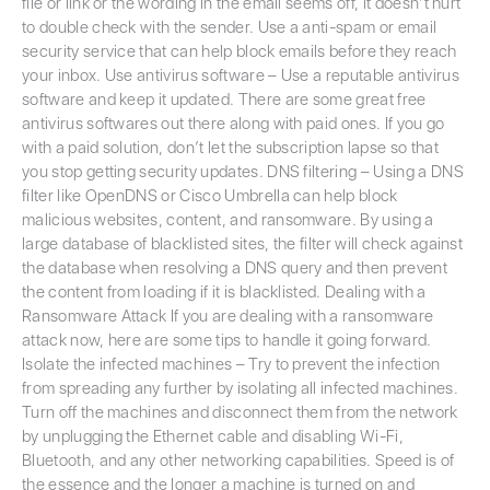
file or link or the wording in the email seems off, it doesn’t hurt
to double check with the sender. Use a anti-spam or email
security service that can help block emails before they reach
your inbox. Use antivirus software – Use a reputable antivirus
software and keep it updated. There are some great free
antivirus softwares out there along with paid ones. If you go
with a paid solution, don’t let the subscription lapse so that
you stop getting security updates. DNS filtering – Using a DNS
filter like OpenDNS or Cisco Umbrella can help block
malicious websites, content, and ransomware. By using a
large database of blacklisted sites, the filter will check against
the database when resolving a DNS query and then prevent
the content from loading if it is blacklisted. Dealing with a
Ransomware Attack If you are dealing with a ransomware
attack now, here are some tips to handle it going forward.
Isolate the infected machines – Try to prevent the infection
from spreading any further by isolating all infected machines.
Turn off the machines and disconnect them from the network
by unplugging the Ethernet cable and disabling Wi-Fi,
Bluetooth, and any other networking capabilities. Speed is of
the essence and the longer a machine is turned on and