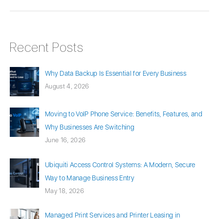
Recent Posts
Why Data Backup Is Essential for Every Business
August 4, 2026
Moving to VoIP Phone Service: Benefits, Features, and
Why Businesses Are Switching
June 16, 2026
Ubiquiti Access Control Systems: A Modern, Secure
Way to Manage Business Entry
May 18, 2026
Managed Print Services and Printer Leasing in