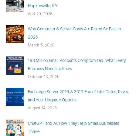
Hopkinsville, KY
April 29, 2026
Why Computer & Server Costs Are Rising So Fast in
2026
March 5, 2026
183 Million Email Accounts Compromised: What Every
Business Needs to Know
October 23, 2025
Exchange Server 2016 & 2019 End of Life: Dates, Risks,
and Your Upgrade Options
August 14, 2025
ChatGPT and AI: How They Help Small Businesses
Thrive