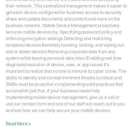
their network. This centralized management makes it easier to
get each device configured for business access to securely
share and update documents and content and more on the
business network. Mobile Device Management proactively
secures mobile devices by: Specifying password policy and
enforcing encryption settings Detecting and restricting
tampered devices Remotely locating, locking, and wiping out
lost or stolen devices Removing corporate data from any
system while leaving personal data intact Enabling real time
diagnosis/resolution of device, user, or app issues It’s
important to realize that no one is immune to cyber crime. The
ability to identify and combat imminent threats is critical and
SMBs must be proactive in implementing solid practices that
accomplish just that. If your business needs help
implementing mobile device management, give us a call or
use our contact form and one of our staff will reach out to you
and see how we can help secure your mobile devices.
Read More »