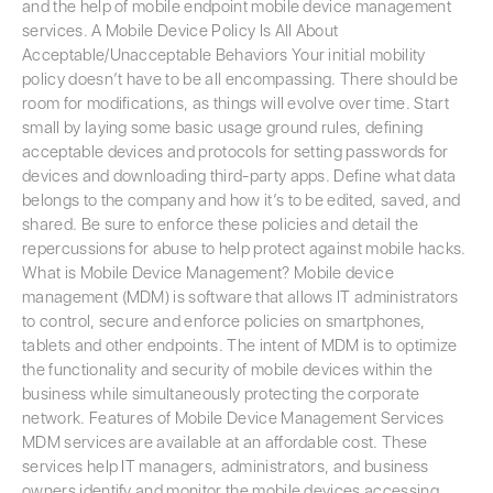
and the help of mobile endpoint mobile device management
services. A Mobile Device Policy Is All About
Acceptable/Unacceptable Behaviors Your initial mobility
policy doesn’t have to be all encompassing. There should be
room for modifications, as things will evolve over time. Start
small by laying some basic usage ground rules, defining
acceptable devices and protocols for setting passwords for
devices and downloading third-party apps. Define what data
belongs to the company and how it’s to be edited, saved, and
shared. Be sure to enforce these policies and detail the
repercussions for abuse to help protect against mobile hacks.
What is Mobile Device Management? Mobile device
management (MDM) is software that allows IT administrators
to control, secure and enforce policies on smartphones,
tablets and other endpoints. The intent of MDM is to optimize
the functionality and security of mobile devices within the
business while simultaneously protecting the corporate
network. Features of Mobile Device Management Services
MDM services are available at an affordable cost. These
services help IT managers, administrators, and business
owners identify and monitor the mobile devices accessing