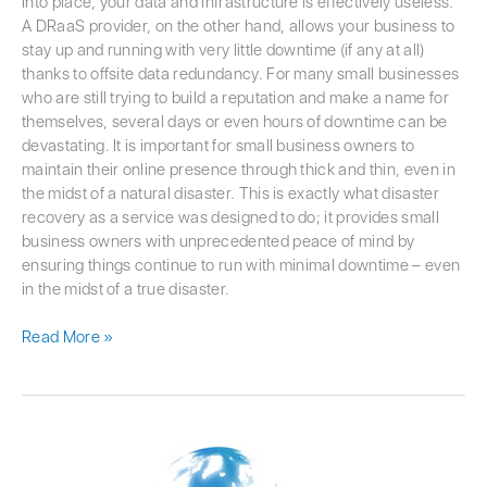
into place, your data and infrastructure is effectively useless.
A DRaaS provider, on the other hand, allows your business to
stay up and running with very little downtime (if any at all)
thanks to offsite data redundancy. For many small businesses
who are still trying to build a reputation and make a name for
themselves, several days or even hours of downtime can be
devastating. It is important for small business owners to
maintain their online presence through thick and thin, even in
the midst of a natural disaster. This is exactly what disaster
recovery as a service was designed to do; it provides small
business owners with unprecedented peace of mind by
ensuring things continue to run with minimal downtime – even
in the midst of a true disaster.
Read More »
Protecting
Against