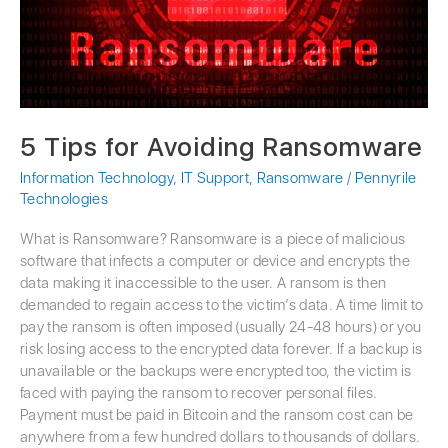
5 Tips for Avoiding Ransomware
Information Technology
,
IT Support
,
Ransomware
/
Pennyrile
Technologies
What is Ransomware? Ransomware is a piece of malicious
software that infects a computer or device and encrypts the
data making it inaccessible to the user. A ransom is then
demanded to regain access to the victim’s data. A time limit to
pay the ransom is often imposed (usually 24-48 hours) or you
risk losing access to the encrypted data forever. If a backup is
unavailable or the backups were encrypted too, the victim is
faced with paying the ransom to recover personal files.
Payment must be paid in Bitcoin and the ransom cost can be
anywhere from a few hundred dollars to thousands of dollars.