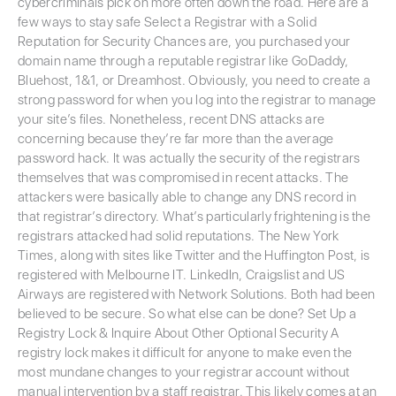
cybercriminals pick on more often down the road. Here are a
few ways to stay safe Select a Registrar with a Solid
Reputation for Security Chances are, you purchased your
domain name through a reputable registrar like GoDaddy,
Bluehost, 1&1, or Dreamhost. Obviously, you need to create a
strong password for when you log into the registrar to manage
your site’s files. Nonetheless, recent DNS attacks are
concerning because they’re far more than the average
password hack. It was actually the security of the registrars
themselves that was compromised in recent attacks. The
attackers were basically able to change any DNS record in
that registrar’s directory. What’s particularly frightening is the
registrars attacked had solid reputations. The New York
Times, along with sites like Twitter and the Huffington Post, is
registered with Melbourne IT. LinkedIn, Craigslist and US
Airways are registered with Network Solutions. Both had been
believed to be secure. So what else can be done? Set Up a
Registry Lock & Inquire About Other Optional Security A
registry lock makes it difficult for anyone to make even the
most mundane changes to your registrar account without
manual intervention by a staff registrar. This likely comes at an