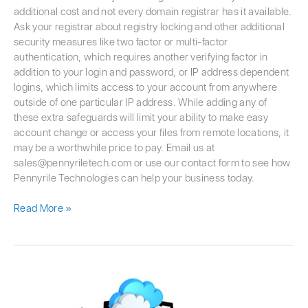
additional cost and not every domain registrar has it available.
Ask your registrar about registry locking and other additional
security measures like two factor or multi-factor
authentication, which requires another verifying factor in
addition to your login and password, or IP address dependent
logins, which limits access to your account from anywhere
outside of one particular IP address. While adding any of
these extra safeguards will limit your ability to make easy
account change or access your files from remote locations, it
may be a worthwhile price to pay. Email us at
sales@pennyriletech.com or use our contact form to see how
Pennyrile Technologies can help your business today.
Read More »
Addressing
the