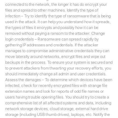
connected to the network, the longer it has do encrypt your
files and spread to other machines. Identify the type of
infection – Try to identify the type of ransomware that is being
used in the attack. It can help you understand how it spreads,
the types of files it encrypts and possibly how it can be
removed without paying a ransom to the attacker. Change
login credentials – Ransomware can spread rapidly by
gathering IP addresses and credentials. If the attacker
manages to compromise administrative credentials they can
move laterally around networks, encrypt files and wipe out
backups in the process. To ensure your system is secured and
to prevent attackers from thwarting your recovery efforts, you
should immediately change all admin and user credentials.
Assess the damages – To determine which devices have been
infected, check for recently encrypted files with strange file
extension names and look for reports of odd file names or
users having trouble opening files. You should try to create a
comprehensive list of all affected systems and data, including
network storage devices, cloud storage, external hard drive
storage (including USB thumb drives), laptops, etc. Notify the