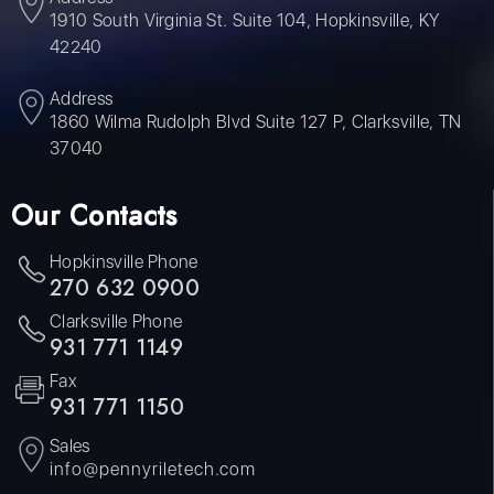
1910 South Virginia St. Suite 104, Hopkinsville, KY
42240
Address
1860 Wilma Rudolph Blvd Suite 127 P, Clarksville, TN
37040
Our Contacts
Hopkinsville Phone
270 632 0900
Clarksville Phone
931 771 1149
Fax
931 771 1150
Sales
info@pennyriletech.com