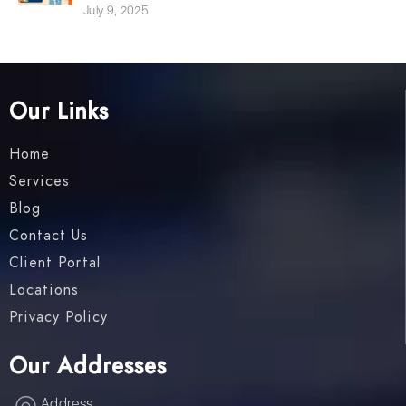
July 9, 2025
Our Links
Home
Services
Blog
Contact Us
Client Portal
Locations
Privacy Policy
Our Addresses
Address