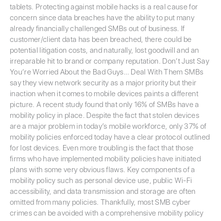
tablets. Protecting against mobile hacks is a real cause for
concern since data breaches have the ability to put many
already financially challenged SMBs out of business. If
customer/client data has been breached, there could be
potential litigation costs, and naturally, lost goodwill and an
irreparable hit to brand or company reputation. Don’t Just Say
You’re Worried About the Bad Guys… Deal With Them SMBs
say they view network security as a major priority but their
inaction when it comes to mobile devices paints a different
picture. A recent study found that only 16% of SMBs have a
mobility policy in place. Despite the fact that stolen devices
are a major problem in today’s mobile workforce, only 37% of
mobility policies enforced today have a clear protocol outlined
for lost devices. Even more troubling is the fact that those
firms who have implemented mobility policies have initiated
plans with some very obvious flaws. Key components of a
mobility policy such as personal device use, public Wi-Fi
accessibility, and data transmission and storage are often
omitted from many policies. Thankfully, most SMB cyber
crimes can be avoided with a comprehensive mobility policy