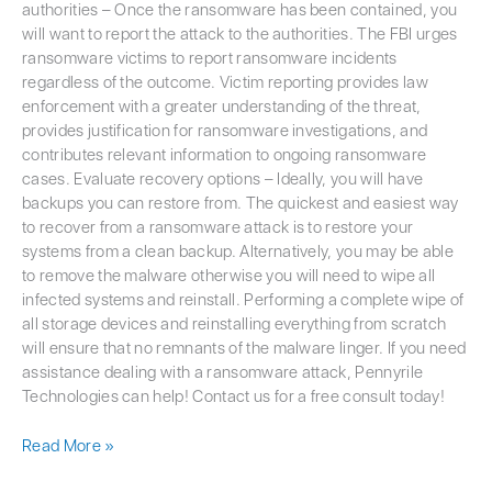
authorities – Once the ransomware has been contained, you
will want to report the attack to the authorities. The FBI urges
ransomware victims to report ransomware incidents
regardless of the outcome. Victim reporting provides law
enforcement with a greater understanding of the threat,
provides justification for ransomware investigations, and
contributes relevant information to ongoing ransomware
cases. Evaluate recovery options – Ideally, you will have
backups you can restore from. The quickest and easiest way
to recover from a ransomware attack is to restore your
systems from a clean backup. Alternatively, you may be able
to remove the malware otherwise you will need to wipe all
infected systems and reinstall. Performing a complete wipe of
all storage devices and reinstalling everything from scratch
will ensure that no remnants of the malware linger. If you need
assistance dealing with a ransomware attack, Pennyrile
Technologies can help! Contact us for a free consult today!
Read More »