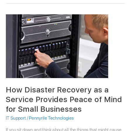
How
Disaster
Recovery
as
a
Service
Provides
Peace
of
Mind
for
How Disaster Recovery as a
Small
Businesses
Service Provides Peace of Mind
for Small Businesses
IT Support
/
Pennyrile Technologies
If you sit down and think about all the things that might cause