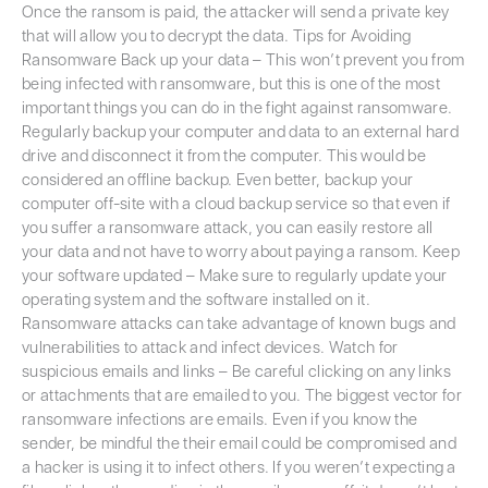
Once the ransom is paid, the attacker will send a private key
that will allow you to decrypt the data. Tips for Avoiding
Ransomware Back up your data – This won’t prevent you from
being infected with ransomware, but this is one of the most
important things you can do in the fight against ransomware.
Regularly backup your computer and data to an external hard
drive and disconnect it from the computer. This would be
considered an offline backup. Even better, backup your
computer off-site with a cloud backup service so that even if
you suffer a ransomware attack, you can easily restore all
your data and not have to worry about paying a ransom. Keep
your software updated – Make sure to regularly update your
operating system and the software installed on it.
Ransomware attacks can take advantage of known bugs and
vulnerabilities to attack and infect devices. Watch for
suspicious emails and links – Be careful clicking on any links
or attachments that are emailed to you. The biggest vector for
ransomware infections are emails. Even if you know the
sender, be mindful the their email could be compromised and
a hacker is using it to infect others. If you weren’t expecting a