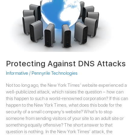
DNS
Attacks
Protecting Against DNS Attacks
Informative
/
Pennyrile Technologies
Not too long ago, the New York Times’ website experienced a
well-publicized attack, which raises the question – how can
this happen to such a world-renowned corporation? If this can
happen to the New York Times, what does this bode for the
security of a small company’s website? What’s to stop
someone from sending visitors of your site to an adult site or
something equally offensive? The short answer to that
question is nothing. In the New York Times’ attack, the