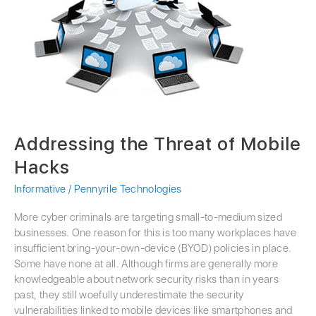
Threat
of
Mobile
Hacks
Addressing the Threat of Mobile
Hacks
Informative
/
Pennyrile Technologies
More cyber criminals are targeting small-to-medium sized
businesses. One reason for this is too many workplaces have
insufficient bring-your-own-device (BYOD) policies in place.
Some have none at all. Although firms are generally more
knowledgeable about network security risks than in years
past, they still woefully underestimate the security
vulnerabilities linked to mobile devices like smartphones and