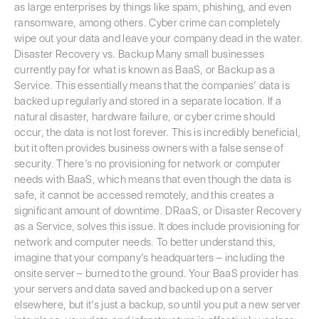
as large enterprises by things like spam, phishing, and even
ransomware, among others. Cyber crime can completely
wipe out your data and leave your company dead in the water.
Disaster Recovery vs. Backup Many small businesses
currently pay for what is known as BaaS, or Backup as a
Service. This essentially means that the companies’ data is
backed up regularly and stored in a separate location. If a
natural disaster, hardware failure, or cyber crime should
occur, the data is not lost forever. This is incredibly beneficial,
but it often provides business owners with a false sense of
security. There’s no provisioning for network or computer
needs with BaaS, which means that even though the data is
safe, it cannot be accessed remotely, and this creates a
significant amount of downtime. DRaaS, or Disaster Recovery
as a Service, solves this issue. It does include provisioning for
network and computer needs. To better understand this,
imagine that your company’s headquarters – including the
onsite server – burned to the ground. Your BaaS provider has
your servers and data saved and backed up on a server
elsewhere, but it’s just a backup, so until you put a new server