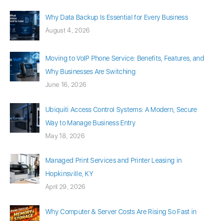
Why Data Backup Is Essential for Every Business
August 4, 2026
Moving to VoIP Phone Service: Benefits, Features, and
Why Businesses Are Switching
June 16, 2026
Ubiquiti Access Control Systems: A Modern, Secure
Way to Manage Business Entry
May 18, 2026
Managed Print Services and Printer Leasing in
Hopkinsville, KY
April 29, 2026
Why Computer & Server Costs Are Rising So Fast in