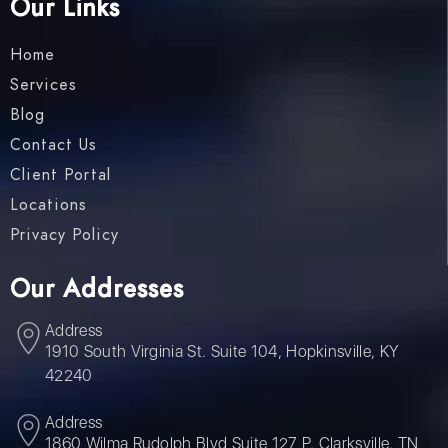
Our Links
Home
Services
Blog
Contact Us
Client Portal
Locations
Privacy Policy
Our Addresses
Address
1910 South Virginia St. Suite 104, Hopkinsville, KY
42240
Address
1860 Wilma Rudolph Blvd Suite 127 P, Clarksville, TN