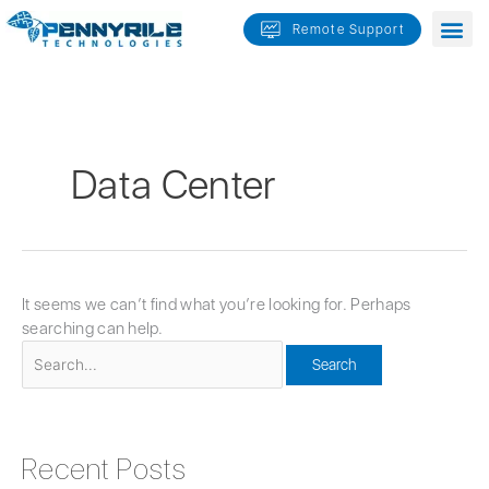
Skip
Search
Remote Support
to
for:
content
Data Center
It seems we can’t find what you’re looking for. Perhaps
searching can help.
Recent Posts