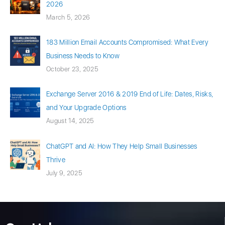
2026
March 5, 2026
183 Million Email Accounts Compromised: What Every
Business Needs to Know
October 23, 2025
Exchange Server 2016 & 2019 End of Life: Dates, Risks,
and Your Upgrade Options
August 14, 2025
ChatGPT and AI: How They Help Small Businesses
Thrive
July 9, 2025