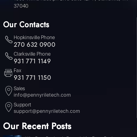
37040
Our Contacts
Hopkinsville Phone
270 632 0900
Clarksville Phone
931 771 1149
Fax
931 771 1150
Sales
info@pennyriletech.com
Support
support@pennyriletech.com
Our Recent Posts