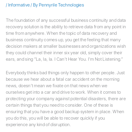
/
Informative
/ By
Pennyrile Technologies
The foundation of any successful business continuity and data
recovery solution is the ability to retrieve data from any point in
time from anywhere. When the topic of data recovery and
business continuity comes up, you get the feeling that many
decision makers at smaller businesses and organizations wish
they could channel their inner six year old, simply cover their
ears, and sing “La, la, la. I Can’t Hear You. I’m Not Listening.”
Everybody thinks bad things only happen to other people. Just
because we hear about a fatal car accident on the morning
news, doesn’t mean we fixate on that news when we
ourselves get into a car and drive to work. When it comes to
protecting your company against potential disasters, there are
certain things that you need to consider. One of these is
ensuring that you have a good backup system in place. When
you do this, you will be able to recover quickly if you
experience any kind of disruption.