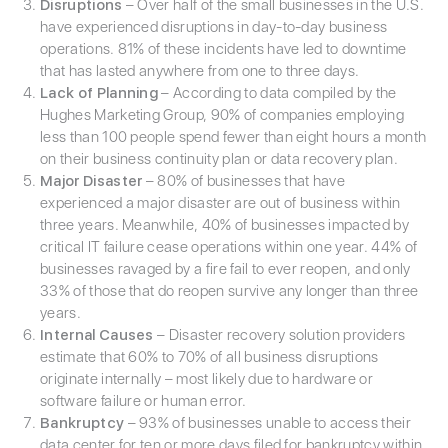
Disruptions
– Over half of the small businesses in the U.S.
have experienced disruptions in day-to-day business
operations. 81% of these incidents have led to downtime
that has lasted anywhere from one to three days.
Lack of Planning
– According to data compiled by the
Hughes Marketing Group, 90% of companies employing
less than 100 people spend fewer than eight hours a month
on their business continuity plan or data recovery plan.
Major Disaster
– 80% of businesses that have
experienced a major disaster are out of business within
three years. Meanwhile, 40% of businesses impacted by
critical IT failure cease operations within one year. 44% of
businesses ravaged by a fire fail to ever reopen, and only
33% of those that do reopen survive any longer than three
years.
Internal Causes
– Disaster recovery solution providers
estimate that 60% to 70% of all business disruptions
originate internally – most likely due to hardware or
software failure or human error.
Bankruptcy
– 93% of businesses unable to access their
data center for ten or more days filed for bankruptcy within