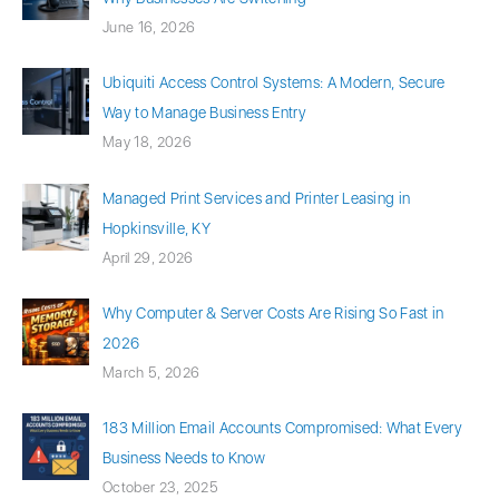
June 16, 2026
Ubiquiti Access Control Systems: A Modern, Secure
Way to Manage Business Entry
May 18, 2026
Managed Print Services and Printer Leasing in
Hopkinsville, KY
April 29, 2026
Why Computer & Server Costs Are Rising So Fast in
2026
March 5, 2026
183 Million Email Accounts Compromised: What Every
Business Needs to Know
October 23, 2025