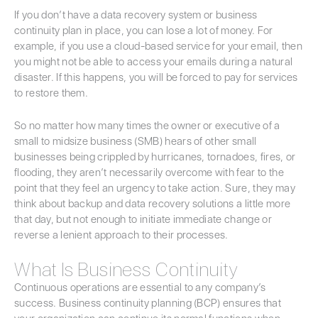
If you don’t have a data recovery system or business
continuity plan in place, you can lose a lot of money. For
example, if you use a cloud-based service for your email, then
you might not be able to access your emails during a natural
disaster. If this happens, you will be forced to pay for services
to restore them.
So no matter how many times the owner or executive of a
small to midsize business (SMB) hears of other small
businesses being crippled by hurricanes, tornadoes, fires, or
flooding, they aren’t necessarily overcome with fear to the
point that they feel an urgency to take action. Sure, they may
think about backup and data recovery solutions a little more
that day, but not enough to initiate immediate change or
reverse a lenient approach to their processes.
What Is Business Continuity
Continuous operations are essential to any company’s
success. Business continuity planning (BCP) ensures that