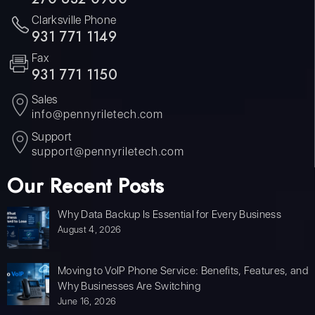
Clarksville Phone
931 771 1149
Fax
931 771 1150
Sales
info@pennyriletech.com
Support
support@pennyriletech.com
Our Recent Posts
Why Data Backup Is Essential for Every Business
August 4, 2026
Moving to VoIP Phone Service: Benefits, Features, and
Why Businesses Are Switching
June 16, 2026