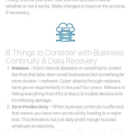
whether or not it works. Make changes to improve the process
if necessary.
8 Things to Consider with Business
Continuity & Data Recovery
Malware
– It isn’t natural disasters or catastrophic losses
like fires that take down small businesses but something far
more sinister – malware. Cyber attacks through malware
have grown exponentially in the past four years. Malware is
hitting everything from PCs to Macs to mobile devices and
it’s inflicting damage.
Zero Productivity
– When business continuity is affected,
that means you have zero-productivity, leading to a major
loss. This threatens not just daily profit-margin but also
employee productivity.