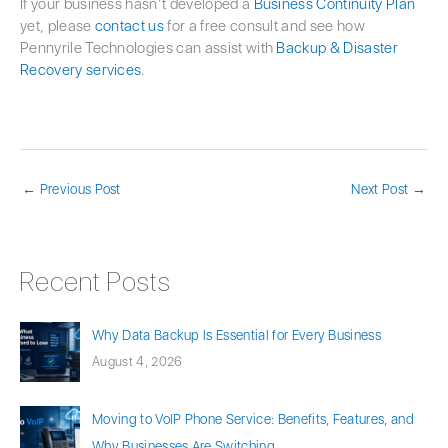
If your business hasn’t developed a
Business Continuity Plan
yet, please
contact us
for a free consult and see how
Pennyrile Technologies can assist with
Backup & Disaster
Recovery services
.
←
Previous Post
Next Post
→
Recent Posts
Why Data Backup Is Essential for Every Business
August 4, 2026
Moving to VoIP Phone Service: Benefits, Features, and
Why Businesses Are Switching