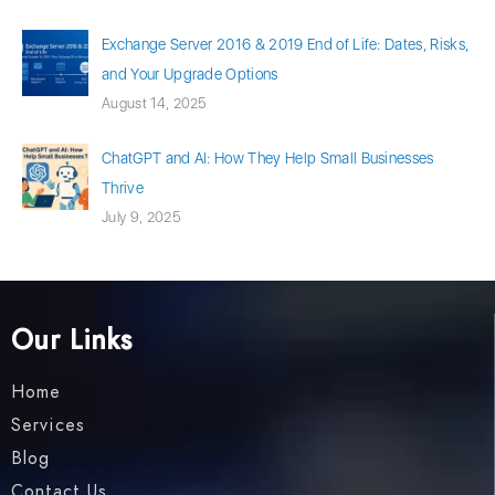
Exchange Server 2016 & 2019 End of Life: Dates, Risks,
and Your Upgrade Options
August 14, 2025
ChatGPT and AI: How They Help Small Businesses
Thrive
July 9, 2025
Our Links
Home
Services
Blog
Contact Us