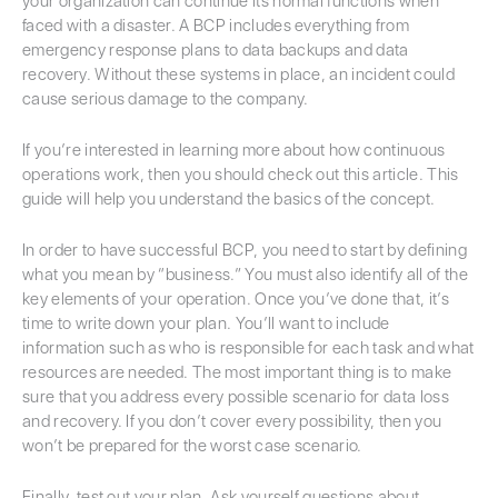
your organization can continue its normal functions when
faced with a disaster. A BCP includes everything from
emergency response plans to data backups and data
recovery. Without these systems in place, an incident could
cause serious damage to the company.
If you’re interested in learning more about how continuous
operations work, then you should check out this article. This
guide will help you understand the basics of the concept.
In order to have successful BCP, you need to start by defining
what you mean by “business.” You must also identify all of the
key elements of your operation. Once you’ve done that, it’s
time to write down your plan. You’ll want to include
information such as who is responsible for each task and what
resources are needed. The most important thing is to make
sure that you address every possible scenario for data loss
and recovery. If you don’t cover every possibility, then you
won’t be prepared for the worst case scenario.
Finally, test out your plan. Ask yourself questions about