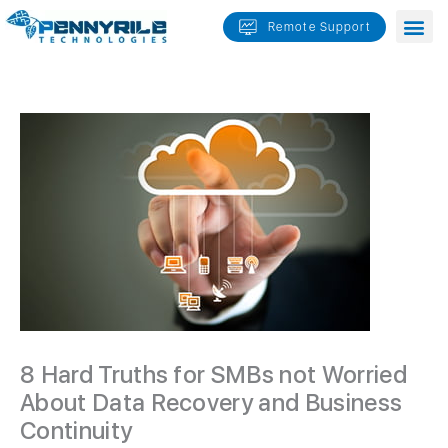
Skip
Remote Support
to
content
8 Hard Truths for SMBs not Worried
About Data Recovery and Business
Continuity