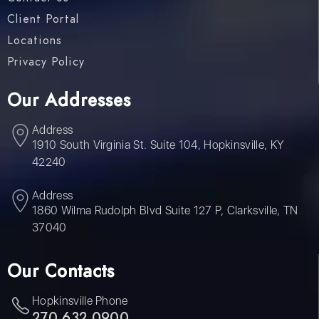
Client Portal
Locations
Privacy Policy
Our Addresses
Address
1910 South Virginia St. Suite 104, Hopkinsville, KY
42240
Address
1860 Wilma Rudolph Blvd Suite 127 P, Clarksville, TN
37040
Our Contacts
Hopkinsville Phone
270 632 0900