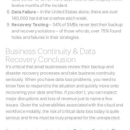
twelve months of the incident.
Data Failure
– In the United States alone, there are over
140,000 hard drive crashes each week.
Recovery Testing
– 34% of SMBs never test their backup
and recovery solutions – of those who do, over 75% found
holes and failures in their strategies.
Business Continuity & Data
Recovery Conclusion
It’s critical that small businesses review their backup and
disaster recovery processes and take business continuity
seriously. When you have data loss problems, you need to
know how to respond to the situation and quickly move onto
recovering your data and files. If you don’t, you can expect
major disruptions and loss of revenue just to name a few
issues. Given the vulnerabilities associated with the cloud and
workforce mobility, the risk of critical data loss today is quite
serious and firms must be truly prepared for the unexpected.