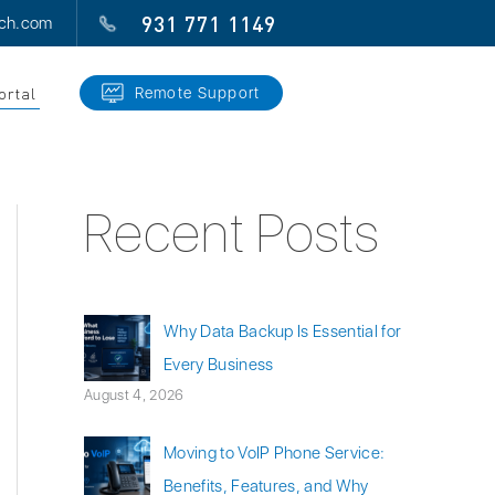
931 771 1149
ech.com
ortal
Remote Support
Recent Posts
Why Data Backup Is Essential for
Every Business
August 4, 2026
Moving to VoIP Phone Service:
Benefits, Features, and Why