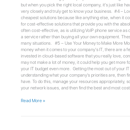
but when you pick the right local company, it’s just like 
very closely and truly get to know your business. #4 – Loo
cheapest solutions because like anything else, when it com
for cost-effective solutions that provide you with the abso
often cost-effective, as is utilizing VoIP phone service a
a service rather than buying all your own equipment. Thes
many situations. #5 – Use Your Money to Make More Mo
money when it comes to your company’s IT, there are a few
invested in cloud-based software that you really love, con
may not make a lot of money, it could help you get more fo
your IT budget even more. Getting the most out of your IT b
understanding what your company’s priorities are, then fi
have. To do this, manage your resources appropriately, 
your network issues, and then find the best and most cost
Read More »