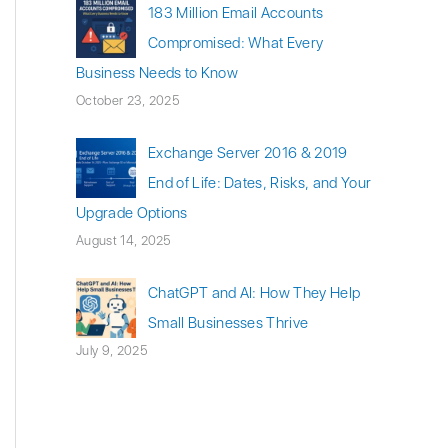
183 Million Email Accounts
Compromised: What Every
Business Needs to Know
October 23, 2025
Exchange Server 2016 & 2019
End of Life: Dates, Risks, and Your
Upgrade Options
August 14, 2025
ChatGPT and AI: How They Help
Small Businesses Thrive
July 9, 2025