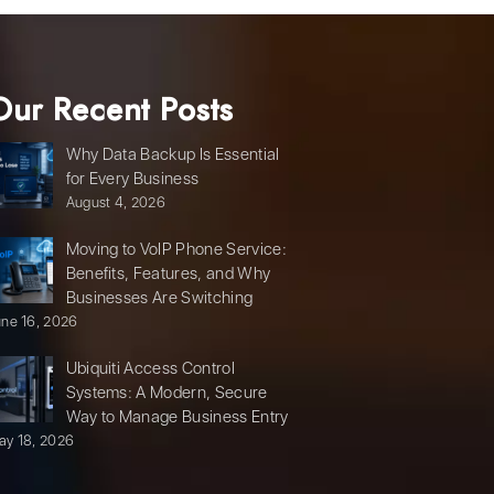
Our Recent Posts
Why Data Backup Is Essential
for Every Business
August 4, 2026
Moving to VoIP Phone Service:
Benefits, Features, and Why
Businesses Are Switching
une 16, 2026
Ubiquiti Access Control
Systems: A Modern, Secure
Way to Manage Business Entry
ay 18, 2026