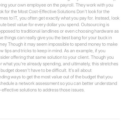
having your own employee on the payroll. They work with you
k for the Most Cost-Effective Solutions Don’t look for the
es to IT, you often get exactly what you pay for. Instead, look
lute best value for every dollar you spend. Outsourcing is
s opposed to traditional landlines or even choosing hardware as
e things can really give you the best bang for your buck in
ney Though it may seem impossible to spend money to make
 tips and tricks to keep in mind. As an example, if you
sider offering that same solution to your client. Though you
r what you’re already spending, and ultimately, this stretches
udget doesn’t have to be difficult. It’s all about
nding ways to get the most value out of the budget that you
schedule a network assessment so you can better understand
-effective solutions to address those issues.