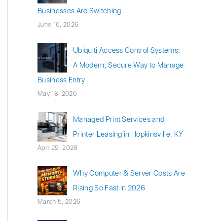
Businesses Are Switching
June 16, 2026
Ubiquiti Access Control Systems:
A Modern, Secure Way to Manage
Business Entry
May 18, 2026
Managed Print Services and
Printer Leasing in Hopkinsville, KY
April 29, 2026
Why Computer & Server Costs Are
Rising So Fast in 2026
March 5, 2026