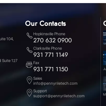
Our Contacts
Hopkinsville Phone
uite 104,
270 632 0900
Clarksville Phone
931 771 1149
 Suite 127
Fax
931 771 1150
J
Sales
info@pennyriletech.com
Support
M
support@pennyriletech.com