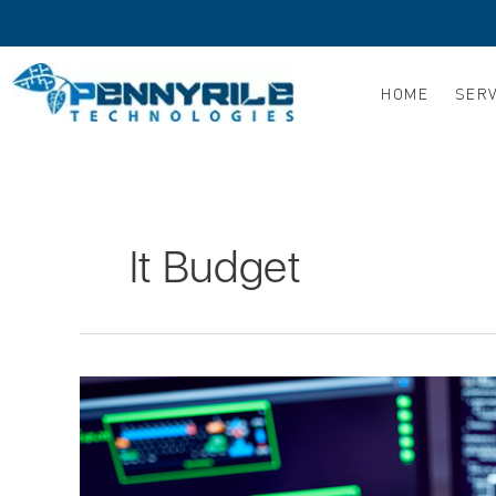
Skip
to
content
HOME
SERV
It Budget
5
Ways
to
Get
the