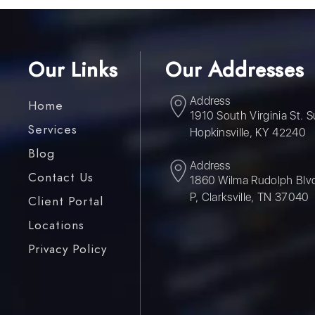
Our Links
Our Addresses
Address
Home
1910 South Virginia St. S
Services
Hopkinsville, KY 42240
Blog
Address
Contact Us
1860 Wilma Rudolph Blvd
P, Clarksville, TN 37040
Client Portal
Locations
Privacy Policy