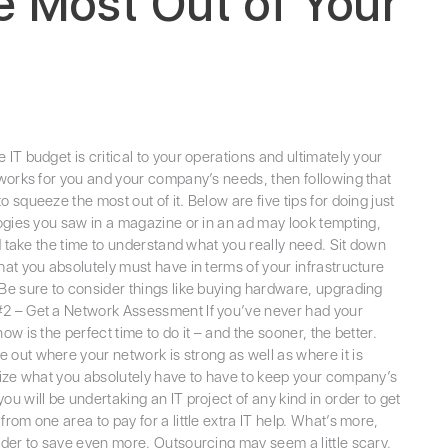
e Most Out of Your
IT budget is critical to your operations and ultimately your
 works for you and your company’s needs, then following that
squeeze the most out of it. Below are five tips for doing just
ogies you saw in a magazine or in an ad may look tempting,
nd take the time to understand what you really need. Sit down
hat you absolutely must have in terms of your infrastructure
 Be sure to consider things like buying hardware, upgrading
#2 – Get a Network Assessment If you’ve never had your
w is the perfect time to do it – and the sooner, the better.
 out where your network is strong as well as where it is
itize what you absolutely have to have to keep your company’s
 will be undertaking an IT project of any kind in order to get
rom one area to pay for a little extra IT help. What’s more,
rder to save even more. Outsourcing may seem a little scary,