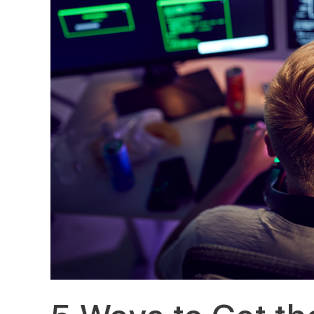
Most
Out
of
Your
IT
Budget