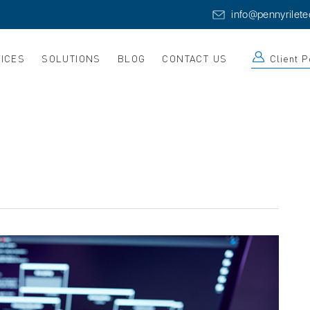
info@pennyrilet
ICES
SOLUTIONS
BLOG
CONTACT US
Client P