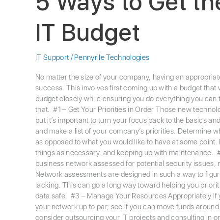
5 Ways to Get th
IT Budget
IT Support
/
Pennyrile Technologies
No matter the size of your company, having an appropriate 
success. This involves first coming up with a budget that
budget closely while ensuring you do everything you can to 
that. #1 – Get Your Priorities in Order Those new technol
but it’s important to turn your focus back to the basics a
and make a list of your company’s priorities. Determine w
as opposed to what you would like to have at some point.
things as necessary, and keeping up with maintenance. 
business network assessed for potential security issues, no
Network assessments are designed in such a way to figure
lacking. This can go a long way toward helping you prior
data safe. #3 – Manage Your Resources Appropriately If you
your network up to par, see if you can move funds around f
consider outsourcing your IT projects and consulting in o