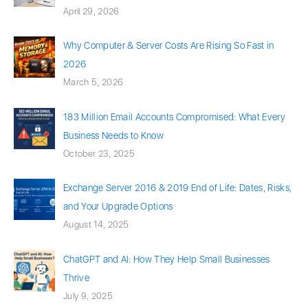
April 29, 2026
Why Computer & Server Costs Are Rising So Fast in
2026
March 5, 2026
183 Million Email Accounts Compromised: What Every
Business Needs to Know
October 23, 2025
Exchange Server 2016 & 2019 End of Life: Dates, Risks,
and Your Upgrade Options
August 14, 2025
ChatGPT and AI: How They Help Small Businesses
Thrive
July 9, 2025