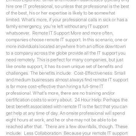
hire one IT professional, so unless that professional is the best
of the best, his or her expertise is likely to be somewhat
limited. What’s more, if your professional calls in sick or has a
family emergency, you’re left without any IT support
whatsoever. Remote IT Support More and more often,
companies choose remote IT support. In this scenario, one or
more individuals located anywhere from an office downtown
to a company across the globe provide all the IT support you
need remotely. This is perfect for many companies, but just
like onsite support, it has its own unique set of benefits and
challenges. The benefits include: Cost-Effectiveness: Small
and medium businesses almost always find remote IT support
is far more cost-effective than hiring a full-time IT
professional. What’s more, there are no training and/or
certification costs to worry about. 24 Hour Help: Perhaps the
best benefit associated with remote IT is the fact that you can
get help at any time of day. An onsite professional will spend
eight hours at work, and he or she may not be able to be
reached after that. There are a few downfalls, though. These
include: Less Collaboration: Because your remote IT support