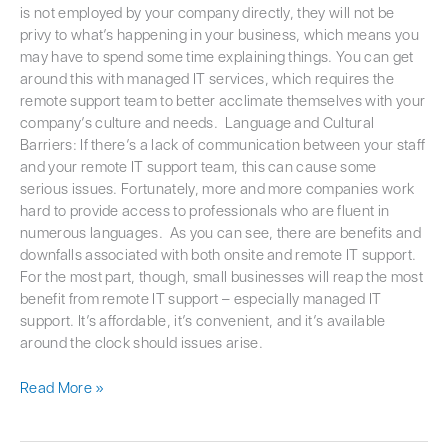
is not employed by your company directly, they will not be
privy to what’s happening in your business, which means you
may have to spend some time explaining things. You can get
around this with managed IT services, which requires the
remote support team to better acclimate themselves with your
company’s culture and needs. Language and Cultural
Barriers: If there’s a lack of communication between your staff
and your remote IT support team, this can cause some
serious issues. Fortunately, more and more companies work
hard to provide access to professionals who are fluent in
numerous languages. As you can see, there are benefits and
downfalls associated with both onsite and remote IT support.
For the most part, though, small businesses will reap the most
benefit from remote IT support – especially managed IT
support. It’s affordable, it’s convenient, and it’s available
around the clock should issues arise.
Read More »