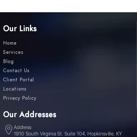
Our Links
Home
Services
Blog
Contact Us
Client Portal
Locations
Privacy Policy
Our Addresses
Address
1910 South Virginia St. Suite 104, Hopkinsville, KY