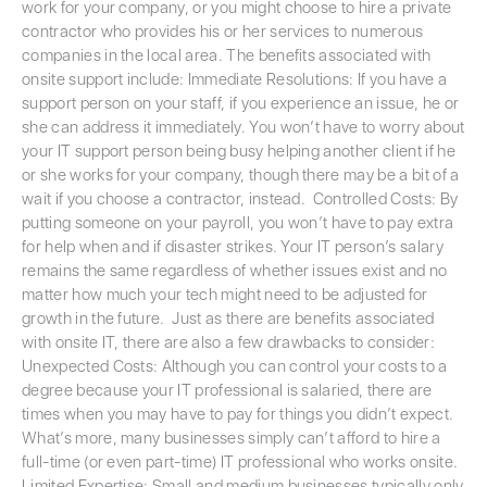
work for your company, or you might choose to hire a private
contractor who provides his or her services to numerous
companies in the local area. The benefits associated with
onsite support include: Immediate Resolutions: If you have a
support person on your staff, if you experience an issue, he or
she can address it immediately. You won’t have to worry about
your IT support person being busy helping another client if he
or she works for your company, though there may be a bit of a
wait if you choose a contractor, instead. Controlled Costs: By
putting someone on your payroll, you won’t have to pay extra
for help when and if disaster strikes. Your IT person’s salary
remains the same regardless of whether issues exist and no
matter how much your tech might need to be adjusted for
growth in the future. Just as there are benefits associated
with onsite IT, there are also a few drawbacks to consider:
Unexpected Costs: Although you can control your costs to a
degree because your IT professional is salaried, there are
times when you may have to pay for things you didn’t expect.
What’s more, many businesses simply can’t afford to hire a
full-time (or even part-time) IT professional who works onsite.
Limited Expertise: Small and medium businesses typically only