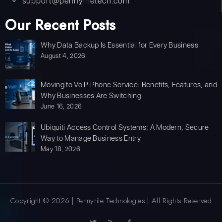
support@pennyriletech.com
Our Recent Posts
Why Data Backup Is Essential for Every Business
August 4, 2026
Moving to VoIP Phone Service: Benefits, Features, and
Why Businesses Are Switching
June 16, 2026
Ubiquiti Access Control Systems: A Modern, Secure
Way to Manage Business Entry
May 18, 2026
Copyright © 2026 | Pennyrile Technologies | All Rights Reserved
T
R
F