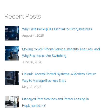
Recent Posts
Why Data Backup Is Essential for Every Business
August 4, 2026
Moving to VoIP Phone Service: Benefits, Features, and
Why Businesses Are Switching
June 16, 2026
Ubiquiti Access Control Systems: A Modern, Secure
Way to Manage Business Entry
May 18, 2026
Managed Print Services and Printer Leasing in
Hopkinsville, KY