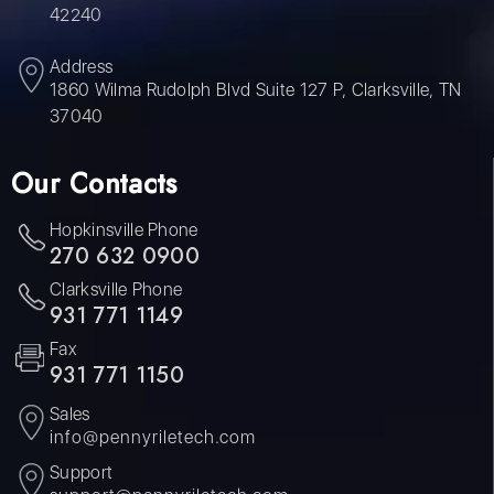
42240
Address
1860 Wilma Rudolph Blvd Suite 127 P, Clarksville, TN
37040
Our Contacts
Hopkinsville Phone
270 632 0900
Clarksville Phone
931 771 1149
Fax
931 771 1150
Sales
info@pennyriletech.com
Support