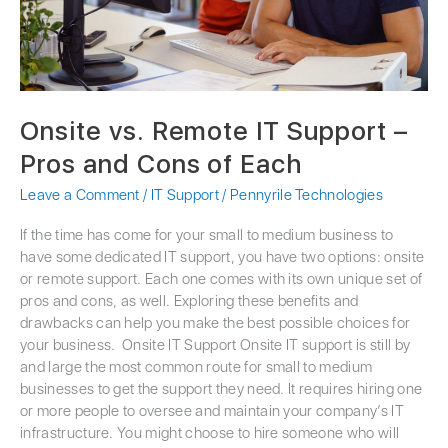
Cons
of
Each
Onsite vs. Remote IT Support –
Pros and Cons of Each
Leave a Comment
/
IT Support
/
Pennyrile Technologies
If the time has come for your small to medium business to
have some dedicated IT support, you have two options: onsite
or remote support. Each one comes with its own unique set of
pros and cons, as well. Exploring these benefits and
drawbacks can help you make the best possible choices for
your business. Onsite IT Support Onsite IT support is still by
and large the most common route for small to medium
businesses to get the support they need. It requires hiring one
or more people to oversee and maintain your company’s IT
infrastructure. You might choose to hire someone who will