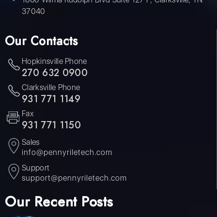
37040
Our Contacts
Hopkinsville Phone
270 632 0900
Clarksville Phone
931 771 1149
Fax
931 771 1150
Sales
info@pennyriletech.com
Support
support@pennyriletech.com
Our Recent Posts