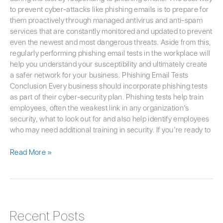
to prevent cyber-attacks like phishing emails is to prepare for
them proactively through managed antivirus and anti-spam
services that are constantly monitored and updated to prevent
even the newest and most dangerous threats. Aside from this,
regularly performing phishing email tests in the workplace will
help you understand your susceptibility and ultimately create
a safer network for your business. Phishing Email Tests
Conclusion Every business should incorporate phishing tests
as part of their cyber-security plan. Phishing tests help train
employees, often the weakest link in any organization’s
security, what to look out for and also help identify employees
who may need additional training in security. If you’re ready to
Read More »
Recent Posts