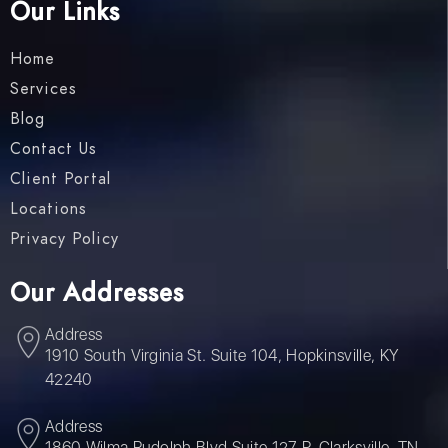
Our Links
Home
Services
Blog
Contact Us
Client Portal
Locations
Privacy Policy
Our Addresses
Address
1910 South Virginia St. Suite 104, Hopkinsville, KY
42240
Address
1860 Wilma Rudolph Blvd Suite 127 P, Clarksville, TN