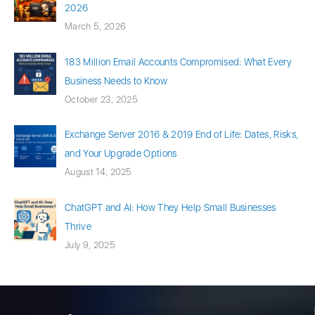
2026
March 5, 2026
183 Million Email Accounts Compromised: What Every
Business Needs to Know
October 23, 2025
Exchange Server 2016 & 2019 End of Life: Dates, Risks,
and Your Upgrade Options
August 14, 2025
ChatGPT and AI: How They Help Small Businesses
Thrive
July 9, 2025