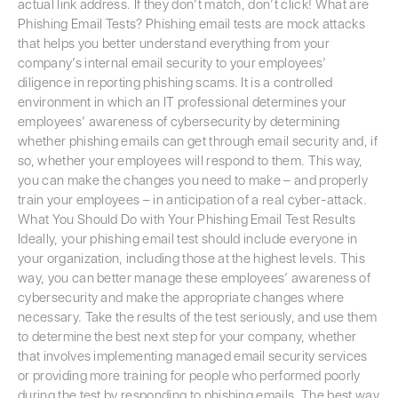
actual link address. If they don’t match, don’t click! What are
Phishing Email Tests? Phishing email tests are mock attacks
that helps you better understand everything from your
company’s internal email security to your employees’
diligence in reporting phishing scams. It is a controlled
environment in which an IT professional determines your
employees’ awareness of cybersecurity by determining
whether phishing emails can get through email security and, if
so, whether your employees will respond to them. This way,
you can make the changes you need to make – and properly
train your employees – in anticipation of a real cyber-attack.
What You Should Do with Your Phishing Email Test Results
Ideally, your phishing email test should include everyone in
your organization, including those at the highest levels. This
way, you can better manage these employees’ awareness of
cybersecurity and make the appropriate changes where
necessary. Take the results of the test seriously, and use them
to determine the best next step for your company, whether
that involves implementing managed email security services
or providing more training for people who performed poorly
during the test by responding to phishing emails. The best way