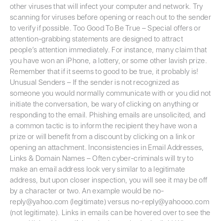
other viruses that will infect your computer and network. Try
scanning for viruses before opening or reach out to the sender
to verify if possible. Too Good To Be True – Special offers or
attention-grabbing statements are designed to attract
people’s attention immediately. For instance, many claim that
you have won an iPhone, a lottery, or some other lavish prize.
Remember that if it seems to good to be true, it probably is!
Unusual Senders – If the sender is not recognized as
someone you would normally communicate with or you did not
initiate the conversation, be wary of clicking on anything or
responding to the email. Phishing emails are unsolicited, and
a common tactic is to inform the recipient they have won a
prize or will benefit from a discount by clicking on a link or
opening an attachment. Inconsistencies in Email Addresses,
Links & Domain Names – Often cyber-criminals will try to
make an email address look very similar to a legitimate
address, but upon closer inspection, you will see it may be off
by a character or two. An example would be no-
reply@yahoo.com (legitimate) versus no-reply@yahoooo.com
(not legitimate). Links in emails can be hovered over to see the