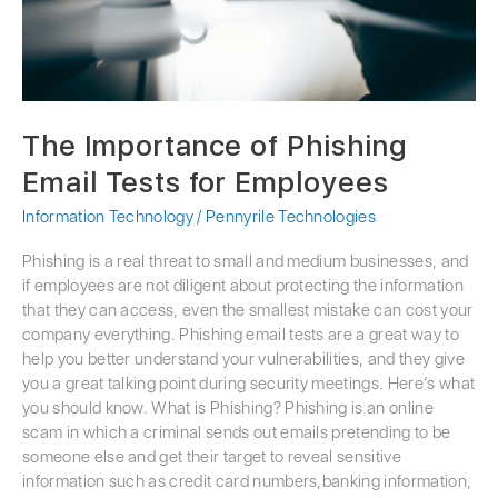
The Importance of Phishing
Email Tests for Employees
Information Technology
/
Pennyrile Technologies
Phishing is a real threat to small and medium businesses, and
if employees are not diligent about protecting the information
that they can access, even the smallest mistake can cost your
company everything. Phishing email tests are a great way to
help you better understand your vulnerabilities, and they give
you a great talking point during security meetings. Here’s what
you should know. What is Phishing? Phishing is an online
scam in which a criminal sends out emails pretending to be
someone else and get their target to reveal sensitive
information such as credit card numbers,banking information,