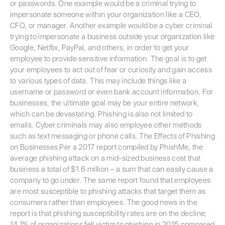
or passwords. One example would be a criminal trying to
impersonate someone within your organization like a CEO,
CFO, or manager. Another example would be a cyber criminal
trying to impersonate a business outside your organization like
Google, Netflix, PayPal, and others, in order to get your
employee to provide sensitive information. The goal is to get
your employees to act out of fear or curiosity and gain access
to various types of data. This may include things like a
username or password or even bank account information. For
businesses, the ultimate goal may be your entire network,
which can be devastating. Phishing is also not limited to
emails. Cyber criminals may also employee other methods
such as text messaging or phone calls. The Effects of Phishing
on Businesses Per a 2017 report compiled by PhishMe, the
average phishing attack on a mid-sized business cost that
business a total of $1.6 million – a sum that can easily cause a
company to go under. The same report found that employees
are most susceptible to phishing attacks that target them as
consumers rather than employees. The good news in the
report is that phishing susceptibility rates are on the decline;
14.1% of organizations fell victim to phishing in 2015 compared