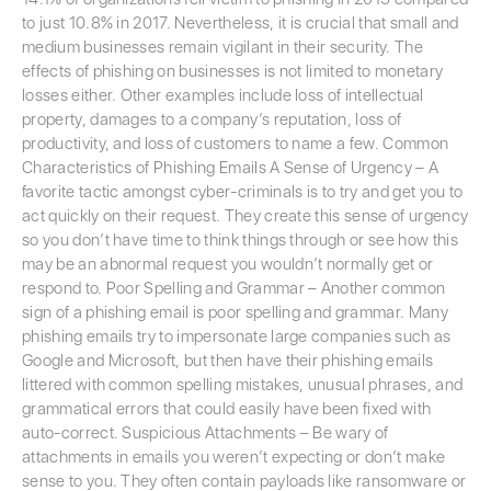
to just 10.8% in 2017. Nevertheless, it is crucial that small and
medium businesses remain vigilant in their security. The
effects of phishing on businesses is not limited to monetary
losses either. Other examples include loss of intellectual
property, damages to a company’s reputation, loss of
productivity, and loss of customers to name a few. Common
Characteristics of Phishing Emails A Sense of Urgency – A
favorite tactic amongst cyber-criminals is to try and get you to
act quickly on their request. They create this sense of urgency
so you don’t have time to think things through or see how this
may be an abnormal request you wouldn’t normally get or
respond to. Poor Spelling and Grammar – Another common
sign of a phishing email is poor spelling and grammar. Many
phishing emails try to impersonate large companies such as
Google and Microsoft, but then have their phishing emails
littered with common spelling mistakes, unusual phrases, and
grammatical errors that could easily have been fixed with
auto-correct. Suspicious Attachments – Be wary of
attachments in emails you weren’t expecting or don’t make
sense to you. They often contain payloads like ransomware or