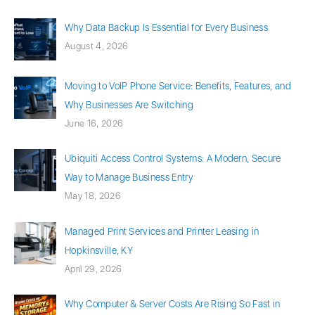
Why Data Backup Is Essential for Every Business
August 4, 2026
Moving to VoIP Phone Service: Benefits, Features, and
Why Businesses Are Switching
June 16, 2026
Ubiquiti Access Control Systems: A Modern, Secure
Way to Manage Business Entry
May 18, 2026
Managed Print Services and Printer Leasing in
Hopkinsville, KY
April 29, 2026
Why Computer & Server Costs Are Rising So Fast in