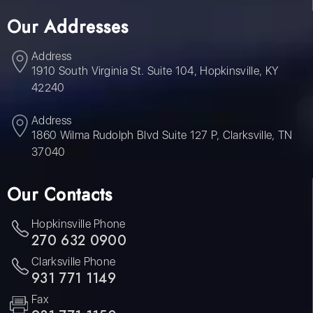
Our Addresses
Address
1910 South Virginia St. Suite 104, Hopkinsville, KY
42240
Address
1860 Wilma Rudolph Blvd Suite 127 P, Clarksville, TN
37040
Our Contacts
Hopkinsville Phone
270 632 0900
Clarksville Phone
931 771 1149
Fax