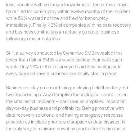
loss, coupled with prolonged downtime for ten or more days,
have filed for bankruptcy within twelve months of the incident
while 50% wasted no time and filed for bankruptcy
immediately. Finally, 43% of companies with no data recovery
and business continuity plan actually go out of business
following a major data loss.
Still, a survey conducted by Symantec SMB revealed that
fewer than half of SMBs surveyed backup their data each
week. Only 23% of those surveyed said they backup data
every day and have a business continuity plan in place.
Businesses play on a much bigger playing field than they did
two decades ago. Any disruptive technological event – even
the smallest of incidents – can have an amplified impact on
day-to-day business and profitability. Being proactive with
data recovery solutions, and having emergency response
procedures in place prior to a disruption or data disaster, is
the only way to minimize downtime and soften the impact o