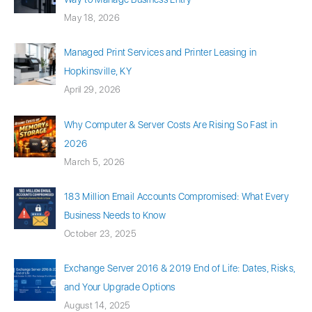
May 18, 2026
Managed Print Services and Printer Leasing in
Hopkinsville, KY
April 29, 2026
Why Computer & Server Costs Are Rising So Fast in
2026
March 5, 2026
183 Million Email Accounts Compromised: What Every
Business Needs to Know
October 23, 2025
Exchange Server 2016 & 2019 End of Life: Dates, Risks,
and Your Upgrade Options
August 14, 2025