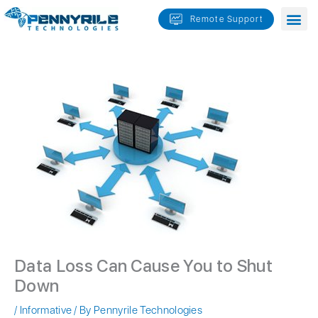
Skip
Remote Support
to
content
Data Loss Can Cause You to Shut
Down
/
Informative
/ By
Pennyrile Technologies