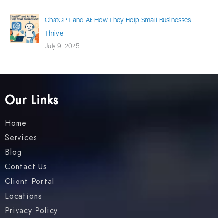
ChatGPT and AI: How They Help Small Businesses
Thrive
July 9, 2025
Our Links
Home
Services
Blog
Contact Us
Client Portal
Locations
Privacy Policy