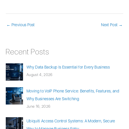
←
Previous Post
Next Post
→
Recent Posts
Why Data Backup Is Essential for Every Business
August 4, 2026
Moving to VoIP Phone Service: Benefits, Features, and
Why Businesses Are Switching
June 16, 2026
Ubiquiti Access Control Systems: A Modern, Secure
Way to Manage Business Entry