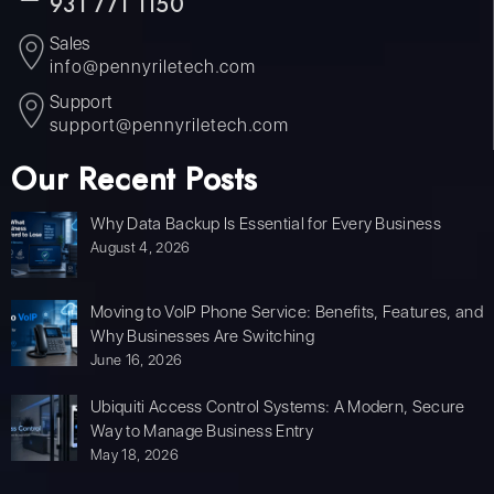
931 771 1150
Sales
info@pennyriletech.com
Support
support@pennyriletech.com
Our Recent Posts
Why Data Backup Is Essential for Every Business
August 4, 2026
Moving to VoIP Phone Service: Benefits, Features, and
Why Businesses Are Switching
June 16, 2026
Ubiquiti Access Control Systems: A Modern, Secure
Way to Manage Business Entry
May 18, 2026