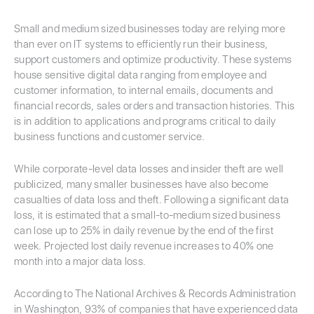
Small and medium sized businesses today are relying more
than ever on IT systems to efficiently run their business,
support customers and optimize productivity. These systems
house sensitive digital data ranging from employee and
customer information, to internal emails, documents and
financial records, sales orders and transaction histories. This
is in addition to applications and programs critical to daily
business functions and customer service.
While corporate-level data losses and insider theft are well
publicized, many smaller businesses have also become
casualties of data loss and theft. Following a significant data
loss, it is estimated that a small-to-medium sized business
can lose up to 25% in daily revenue by the end of the first
week. Projected lost daily revenue increases to 40% one
month into a major data loss.
According to The National Archives & Records Administration
in Washington, 93% of companies that have experienced data